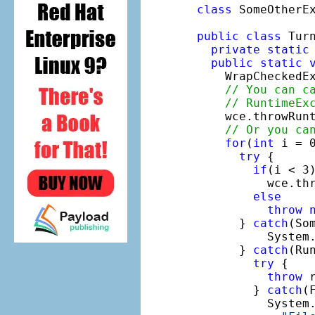
class
 SomeOtherE
public
class
 Turn
private
static
public
static
    WrapCheckedE
// You can c
// RuntimeEx
    wce.throwRunt
// Or you ca
for
(
int
 i = 0
try
 {

if
(i < 3)
          wce.thr
else
throw
      } 
catch
(So
          System
      } 
catch
(Ru
try
 {

throw
 
        } 
catch
(
          System.