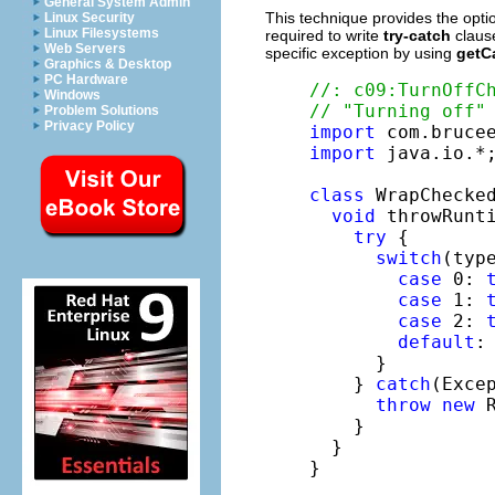
General System Admin
This technique provides the optio
Linux Security
Linux Filesystems
required to write
try-catch
clause
Web Servers
specific exception by using
getC
Graphics & Desktop
PC Hardware
//: c09:TurnOffC
Windows
// "Turning off"
Problem Solutions
Privacy Policy
import
import
 java.io.*;
class
 WrapChecked
void
 throwRunt
try
 {

switch
(type
case
 0: 
case
 1: 
case
 2: 
default
:
      }

    } 
catch
(Exce
throw
new
 
    }

  }

}
