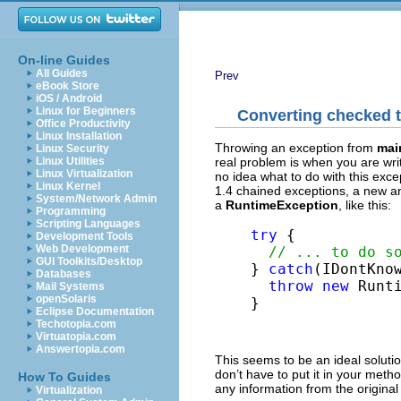
On-line Guides
All Guides
Prev
eBook Store
iOS / Android
Linux for Beginners
Converting checked 
Office Productivity
Linux Installation
Throwing an exception from
main
Linux Security
real problem is when you are wri
Linux Utilities
Linux Virtualization
no idea what to do with this exce
Linux Kernel
1.4 chained exceptions, a new an
System/Network Admin
a
RuntimeException
, like this:
Programming
Scripting Languages
try
 {

Development Tools
Web Development
// ... to do s
GUI Toolkits/Desktop
} 
catch
(IDontKnow
Databases
throw
new
 Runti
Mail Systems
openSolaris
}
Eclipse Documentation
Techotopia.com
Virtuatopia.com
Answertopia.com
This seems to be an ideal solutio
don’t have to put it in your meth
How To Guides
any information from the original
Virtualization