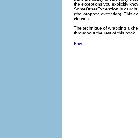
the exceptions you explicitly kn
SomeOtherException
is caught 
(the wrapped exception). This ex
clauses.
The technique of wrapping a che
throughout the rest of this book.
Prev