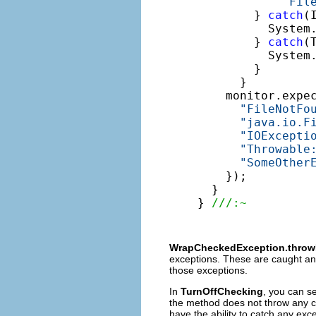
"Fil
        } 
catch
(
          System
        } 
catch
(
          System
        }

      }

    monitor.expe
"FileNotFo
"java.io.F
"IOExcepti
"Throwable
"SomeOther
    });

  }

} 
///:~
WrapCheckedException.throw
exceptions. These are caught a
those exceptions.
In
TurnOffChecking
, you can se
the method does not throw any ch
have the ability to catch any ex