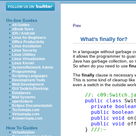
On-line Guides
All Guides
Prev
eBook Store
iOS / Android
Linux for Beginners
What’s
finally
for?
Office Productivity
Linux Installation
Linux Security
In a language without garbage co
Linux Utilities
it allows the programmer to gua
Linux Virtualization
Java has garbage collection, so r
Linux Kernel
So when do you need to use
fin
System/Network Admin
Programming
The
finally
clause is necessary 
Scripting Languages
This is some kind of cleanup lik
Development Tools
Web Development
even a switch in the outside wor
GUI Toolkits/Desktop
Databases
//: c09:Switch.j
Mail Systems
public
class
 Swit
openSolaris
Eclipse Documentation
private
boolea
Techotopia.com
public
boolean
Virtuatopia.com
public
void
 on
Answertopia.com
public
void
 of
How To Guides
} 
///:~
Virtualization