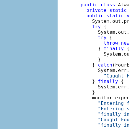
public
class
 Alwa
private
static
public
static
    System.out.p
try
 {

      System.out
try
 {

throw
ne
      } 
finally
 {
        System.o
      }

    } 
catch
(FourE
      System.err.
"Caught 
    } 
finally
 {

      System.err
    }

    monitor.expe
"Entering 
"Entering 
"finally i
"Caught Fo
"finally i