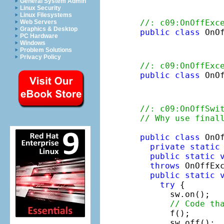
General System Admin
Linux Security
Linux Filesystems
//: c09:OnOffExc
Web Servers
Graphics & Desktop
public
class
 OnO
PC Hardware
Windows
Problem Solutions
Privacy Policy
//: c09:OnOffExc
public
class
 OnO
//: c09:OnOffSwi
// Why use final
public
class
 OnOf
private
static
public
static
throws
 OnOffExc
public
static
try
 {

      sw.on();

// Code th
      f();

      sw.off();
