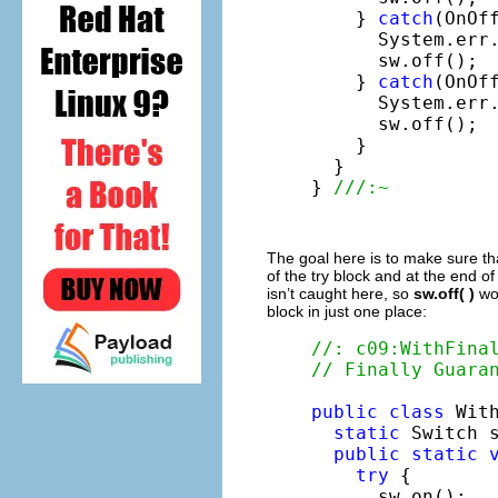
    } 
catch
(OnOff
      System.err
      sw.off();

    } 
catch
(OnOff
      System.err
      sw.off();

    }

  }

} 
///:~
The goal here is to make sure th
of the try block and at the end o
isn’t caught here, so
sw.off( )
wo
block in just one place:
//: c09:WithFina
// Finally Guara
public
class
 With
static
 Switch 
public
static
try
 {

      sw.on();
