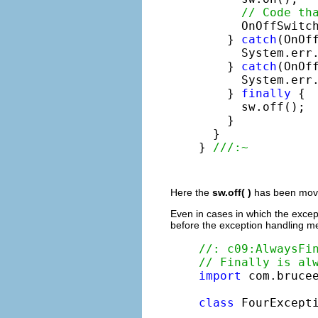
// Code th
      OnOffSwitch
    } 
catch
(OnOff
      System.err
    } 
catch
(OnOff
      System.err
    } 
finally
 {

      sw.off();

    }

  }

} 
///:~
Here the
sw.off( )
has been moved
Even in cases in which the except
before the exception handling me
//: c09:AlwaysFi
// Finally is al
import
 com.brucee
class
 FourExcept