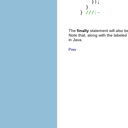
    });

  }

} 
///:~
The
finally
statement will also b
Note that, along with the labeled
in Java.
Prev