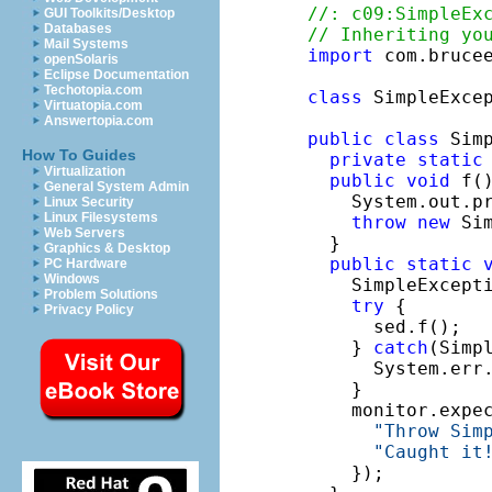
//: c09:SimpleEx
GUI Toolkits/Desktop
Databases
// Inheriting yo
Mail Systems
import
 com.brucee
openSolaris
Eclipse Documentation
Techotopia.com
class
 SimpleExce
Virtuatopia.com
Answertopia.com
public
class
 Simp
How To Guides
private
static
Virtualization
public
void
 f(
General System Admin
    System.out.p
Linux Security
Linux Filesystems
throw
new
 Sim
Web Servers
  }

Graphics & Desktop
public
static
PC Hardware
Windows
    SimpleExcept
Problem Solutions
try
 {

Privacy Policy
      sed.f();

    } 
catch
(Simpl
      System.err
    }

    monitor.expe
"Throw Sim
"Caught it
    });
