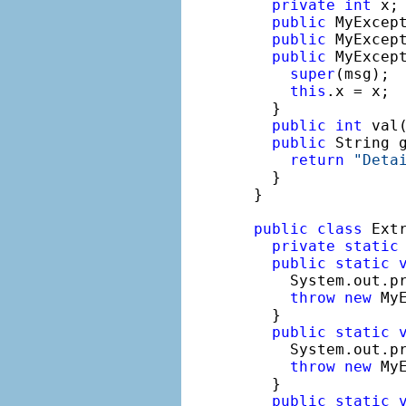
private
int
 x;

public
 MyExcept
public
 MyExcep
public
 MyExcep
super
(msg);

this
.x = x;

  }

public
int
 val
public
 String g
return
"Deta
  }

}

public
class
 Extr
private
static
public
static
    System.out.p
throw
new
 MyE
  }

public
static
    System.out.p
throw
new
 My
  }

public
static