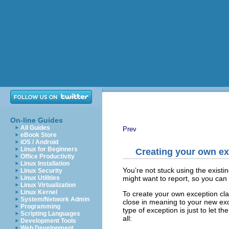
On-line Guides
All Guides
Prev
eBook Store
iOS / Android
Linux for Beginners
Creating your own e
Office Productivity
Linux Installation
You’re not stuck using the existi
Linux Security
might want to report, so you can
Linux Utilities
Linux Virtualization
Linux Kernel
To create your own exception clas
System/Network Admin
close in meaning to your new exce
Programming
type of exception is just to let t
Scripting Languages
all:
Development Tools
Web Development