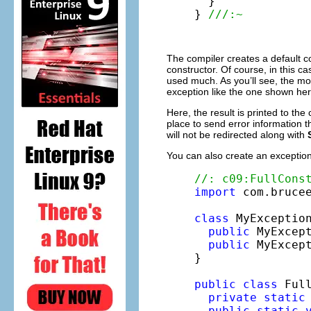
  }

} 
///:~
The compiler creates a default co
constructor. Of course, in this c
used much. As you’ll see, the mo
exception like the one shown here
Here, the result is printed to th
place to send error information 
will not be redirected along with
You can also create an exception
//: c09:FullCons
import
 com.brucee
class
 MyExceptio
public
 MyExcept
public
 MyExcep
}

public
class
 Full
private
static
public
static