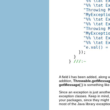
"%% \tat E
"%% \tat E
"Throwing 
"MyExcepti
"%% \tat E
"%% \tat E
"Throwing 
"MyExcepti
"%% \tat E
"%% \tat E
"e.val() =
    });

  }

} 
///:~
A field
i
has been added, along wit
addition,
Throwable.getMessag
getMessage( )
is something lik
Since an exception is just anothe
exception classes. Keep in mind,
your packages, since they might 
most of the Java library exceptio