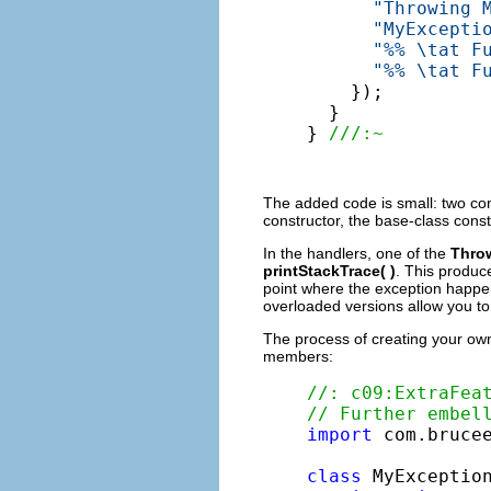
"Throwing 
"MyExcepti
"%% \tat F
"%% \tat F
    });

  }

} 
///:~
The added code is small: two con
constructor, the base-class cons
In the handlers, one of the
Thro
printStackTrace( )
. This produc
point where the exception happen
overloaded versions allow you to 
The process of creating your own
members:
//: c09:ExtraFea
// Further embel
import
 com.brucee
class
 MyExceptio