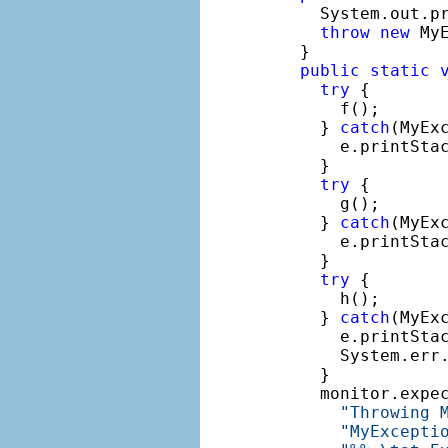
    System.out.p
throw
new
 My
  }

public
static
try
 {

      f();

    } 
catch
(MyExc
      e.printStac
    }

try
 {

      g();

    } 
catch
(MyExc
      e.printStac
    }

try
 {

      h();

    } 
catch
(MyExc
      e.printStac
      System.err
    }

    monitor.expe
"Throwing 
"MyExcepti