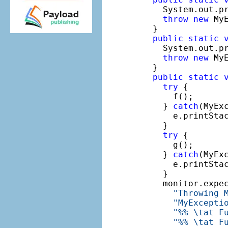
    System.out.p
throw
new
 MyE
  }

public
static
    System.out.p
throw
new
 My
  }

public
static
try
 {

      f();

    } 
catch
(MyExc
      e.printStac
    }

try
 {

      g();

    } 
catch
(MyExc
      e.printStac
    }

    monitor.expe
"Throwing 
"MyExcepti
"%% \tat F
"%% \tat F