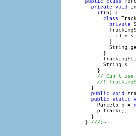
public
class
 Parc
private
void
 i
if
(b) {

class
 Track
private
 
        TrackingS
          id = s;
        }

        String g
      }

      TrackingSl
      String s = 
    }

// Can't use
//! Tracking
  }

public
void
 tr
public
static
    Parcel5 p = 
    p.track();

  }

} 
///:~