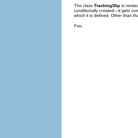
The class
TrackingSlip
is neste
conditionally created—it gets com
which it is defined.
Other than that
Prev