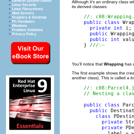
General System Admin
Although it’s an ordinary class 
Linux Security
its derived classes:
Linux Filesystems
Web Servers
//: c08:Wrapping
Graphics & Desktop
public
class
 Wrap
PC Hardware
Windows
private
int
 i;

Problem Solutions
public
 Wrappin
Privacy Policy
public
int
 val
} 
///:~
You’ll notice that
Wrapping
has a
The first example shows the creat
another class). This is called a
lo
//: c08:Parcel4.
// Nesting a cla
public
class
 Parc
public
 Destinat
class
 PDesti
private
 Str
private
 PD
        label = w