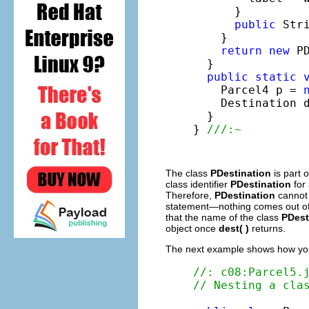
      }

public
 Str
    }

return
new
 P
  }

public
static
    Parcel4 p = 
    Destination 
  }

} 
///:~
The class
PDestination
is part 
class identifier
PDestination
for
Therefore,
PDestination
cannot
statement—nothing comes out o
that the name of the class
PDest
object once
dest( )
returns.
The next example shows how you 
//: c08:Parcel5.
// Nesting a cla