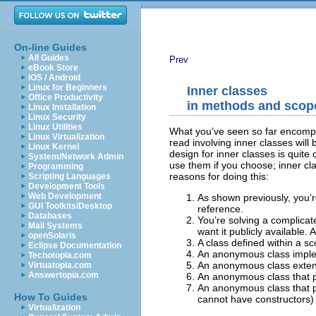
On-line Guides
All Guides
Prev
eBook Store
iOS / Android
Linux for Beginners
Inner classes
Office Productivity
in methods and scop
Linux Installation
Linux Security
Linux Utilities
What you’ve seen so far encompass
Linux Virtualization
read involving inner classes will
Linux Kernel
design for inner classes is quit
System/Network Admin
use them if you choose; inner cl
Programming
reasons for doing this:
Scripting Languages
Development Tools
Web Development
As shown previously, you’r
GUI Toolkits/Desktop
reference.
Databases
You’re solving a complicat
Mail Systems
want it publicly available.
A
openSolaris
A class defined within a s
Eclipse Documentation
An anonymous class imple
Techotopia.com
An anonymous class extend
Virtuatopia.com
Answertopia.com
An anonymous class that per
An anonymous class that pe
How To Guides
cannot have constructors)
Virtualization