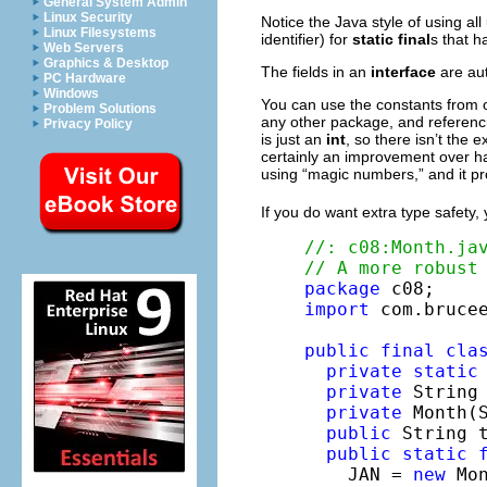
General System Admin
Linux Security
Notice the Java style of using al
Linux Filesystems
identifier) for
static
final
s that h
Web Servers
Graphics & Desktop
The fields in an
interface
are au
PC Hardware
Windows
You can use the constants from 
Problem Solutions
any other package, and referenci
Privacy Policy
is just an
int
, so there isn’t the 
certainly an improvement over ha
using “magic numbers,” and it pro
If you do want extra type safety, y
//: c08:Month.ja
// A more robust
package
import
 com.brucee
public
final
cla
private
static
private
 String 
private
 Month(S
public
 String 
public
static
    JAN = 
new
 Mo