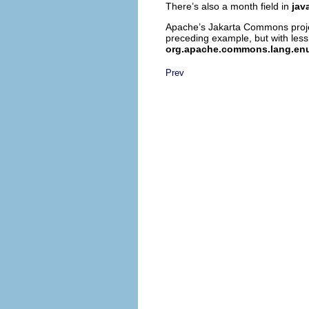
There’s also a month field in
jav
Apache’s Jakarta Commons project
preceding example, but with less
org.apache.commons.lang.en
Prev