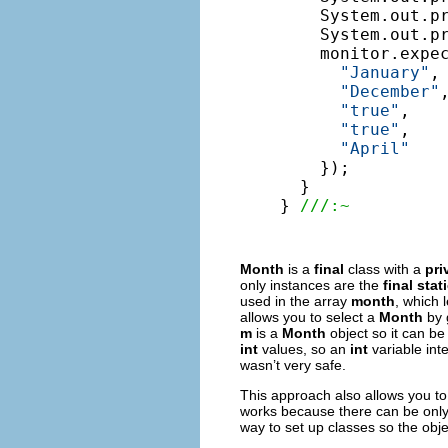
    System.out.pr
    System.out.pr
    monitor.expe
"January"
,

"December"
,
"true"
,

"true"
,

"April"
    });

  }

} 
///:~
Month
is a
final
class with a
pri
only instances are the
final stat
used in the array
month
, which 
allows you to select a
Month
by 
m
is a
Month
object so it can be
int
values, so an
int
variable int
wasn’t very safe.
This approach also allows you t
works because there can be only
way to set up classes so the obj