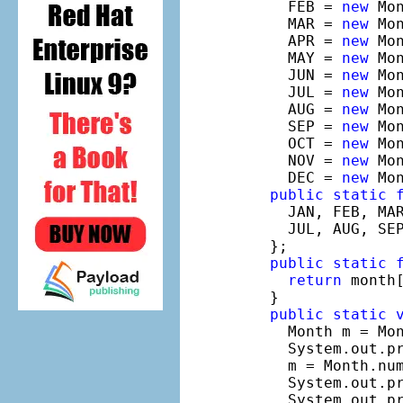
    FEB = 
new
 Mo
    MAR = 
new
 Mo
    APR = 
new
 Mo
    MAY = 
new
 Mo
    JUN = 
new
 Mo
    JUL = 
new
 Mo
    AUG = 
new
 Mo
    SEP = 
new
 Mo
    OCT = 
new
 Mo
    NOV = 
new
 Mo
    DEC = 
new
 Mo
public
static
    JAN, FEB, MAR
    JUL, AUG, SEP
  };

public
static
return
 month[
  }

public
static
    Month m = Mon
    System.out.pr
    m = Month.num
    System.out.pr
    System.out.pr