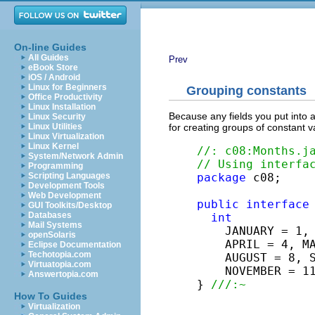
On-line Guides
All Guides
Prev
eBook Store
iOS / Android
Linux for Beginners
Grouping constants
Office Productivity
Linux Installation
Because any fields you put into 
Linux Security
for creating groups of constant 
Linux Utilities
Linux Virtualization
Linux Kernel
//: c08:Months.j
System/Network Admin
// Using interfa
Programming
package
 c08;

Scripting Languages
Development Tools
Web Development
public
interface
GUI Toolkits/Desktop
Databases
int
Mail Systems
    JANUARY = 1, 
openSolaris
    APRIL = 4, MA
Eclipse Documentation
Techotopia.com
    AUGUST = 8, S
Virtuatopia.com
    NOVEMBER = 11
Answertopia.com
} 
///:~
How To Guides
Virtualization