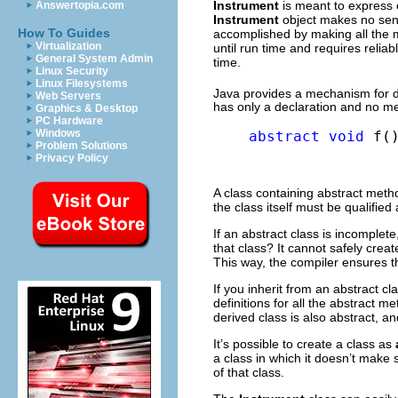
Instrument
is meant to express o
Answertopia.com
Instrument
object makes no sens
How To Guides
accomplished by making all the
Virtualization
until run time and requires reliab
General System Admin
time.
Linux Security
Linux Filesystems
Java provides a mechanism for d
Web Servers
has only a declaration and no me
Graphics & Desktop
PC Hardware
Windows
abstract
void
 f(
Problem Solutions
Privacy Policy
A class containing abstract meth
the class itself must be qualified
If an abstract class is incomple
that class? It cannot safely crea
This way, the compiler ensures th
If you inherit from an abstract 
definitions for all the abstract 
derived class is also abstract, an
It’s possible to create a class as
a class in which it doesn’t make
of that class.