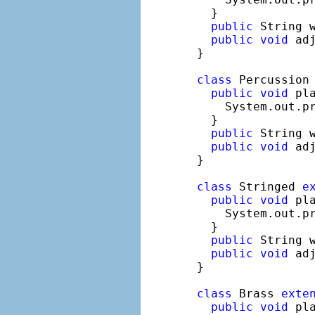
  }

public
 String 
public
void
 adj
}

class
 Percussion
public
void
 pla
    System.out.p
  }

public
 String 
public
void
 adj
}

class
 Stringed 
e
public
void
 pla
    System.out.p
  }

public
 String 
public
void
 adj
}

class
 Brass 
exte
public
void
 pla