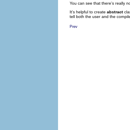
You can see that there’s really n
It’s helpful to create
abstract
cla
tell both the user and the compil
Prev