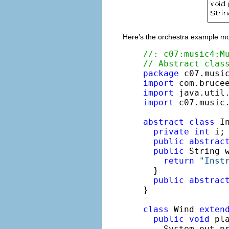
Here’s the orchestra example mo
//: c07:music4:M
// Abstract clas
package
import
import
import
 c07.music.
abstract
class
 In
private
int
 i;
public
abstrac
public
 String w
return
"Inst
  }

public
abstrac
}

class
 Wind 
exten
public
void
 pla
    System.out.p