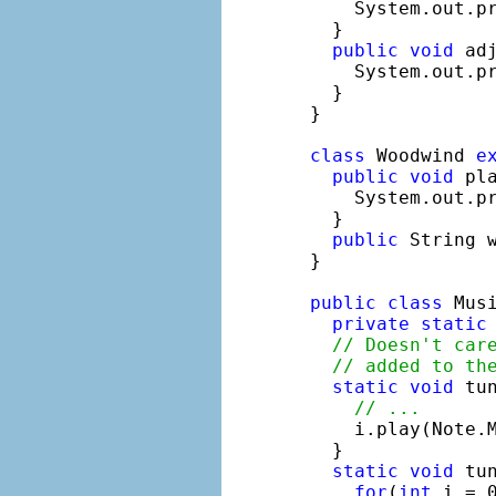
    System.out.p
  }

public
void
 adj
    System.out.p
  }

}

class
 Woodwind 
e
public
void
 pla
    System.out.p
  }

public
 String 
}

public
class
 Musi
private
static
// Doesn't car
// added to th
static
void
 tu
// ...
    i.play(Note.M
  }

static
void
 tu
for
(
int
 i = 0