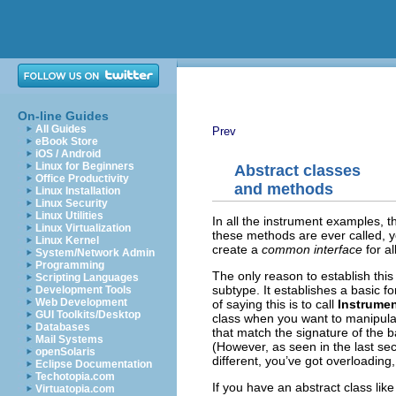
On-line Guides
All Guides
Prev
eBook Store
iOS / Android
Linux for Beginners
Abstract classes
Office Productivity
and methods
Linux Installation
Linux Security
Linux Utilities
In all the instrument examples, 
Linux Virtualization
these methods are ever called, 
Linux Kernel
create a
common interface
for al
System/Network Admin
Programming
The only reason to establish this
Scripting Languages
subtype. It establishes a basic 
Development Tools
Web Development
of saying this is to call
Instrume
GUI Toolkits/Desktop
class when you want to manipulat
Databases
that match the signature of the 
Mail Systems
(However, as seen in the last se
openSolaris
different, you’ve got overloading
Eclipse Documentation
Techotopia.com
If you have an abstract class lik
Virtuatopia.com