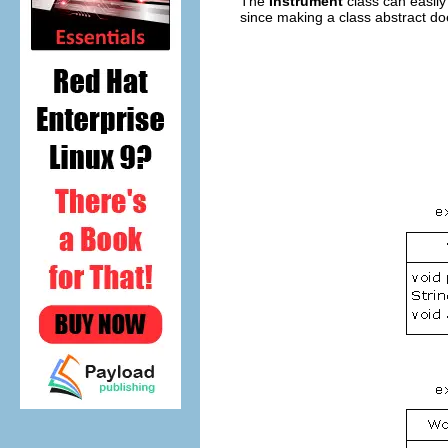
The
Instrument
class can easily
since making a class abstract do