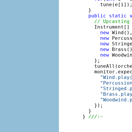
      tune(e[i]);
  }

public
static
// Upcasting
    Instrument[] 
new
 Wind(),
new
 Percuss
new
 Stringe
new
 Brass()
new
 Woodwin
    };

    tuneAll(orche
    monitor.expe
"Wind.play
"Percussio
"Stringed.
"Brass.pla
"Woodwind.
    });

  }

} 
///:~