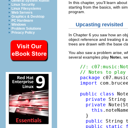
General System Admin
In this chapter, you’ll learn abo
Linux Security
starting from the basics, with si
Linux Filesystems
program.
Web Servers
Graphics & Desktop
PC Hardware
Upcasting revisited
Windows
Problem Solutions
Privacy Policy
In Chapter 6 you saw how an obje
object reference and treating it a
trees are drawn with the base cla
You also saw a problem arise, wh
several examples play
Note
s, w
//: c07:music:No
// Notes to play
package
import
 com.brucee
public
class
 Note
private
 String 
private
 Note(St
this
.noteName
  }

public
 String 
public
static