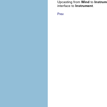
Upcasting from
Wind
to
Instrum
interface to
Instrument
.
Prev