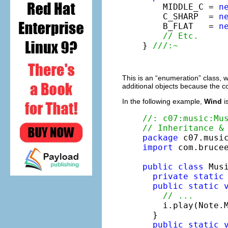
    MIDDLE_C = 
n
    C_SHARP  = 
n
    B_FLAT   = 
n
// Etc.
} 
///:~
This is an “enumeration” class, 
additional objects because the co
In the following example,
Wind
i
//: c07:music:Mu
// Inheritance &
package
import
 com.brucee
public
class
 Musi
private
static
public
static
// ...
    i.play(Note.M
  }

public
static