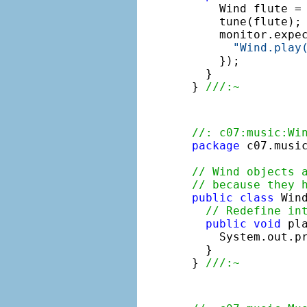
    Wind flute =
    tune(flute);
    monitor.expe
"Wind.play
    });

  }

} 
///:~
//: c07:music:Wi
package
 c07.music
// Wind objects 
// because they 
public
class
 Win
// Redefine in
public
void
 pla
    System.out.p
  }

} 
///:~