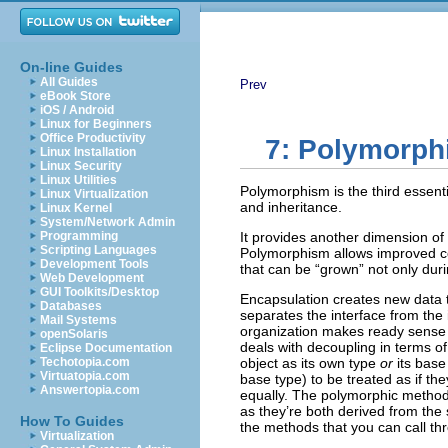
On-line Guides
All Guides
Prev
eBook Store
iOS / Android
Linux for Beginners
Office Productivity
7: Polymorp
Linux Installation
Linux Security
Linux Utilities
Polymorphism is the third essent
Linux Virtualization
and inheritance.
Linux Kernel
System/Network Admin
Programming
It provides another dimension of
Scripting Languages
Polymorphism allows improved cod
Development Tools
that can be “grown” not only duri
Web Development
GUI Toolkits/Desktop
Encapsulation creates new data 
Databases
separates the interface from the
Mail Systems
organization makes ready sense
openSolaris
deals with decoupling in terms o
Eclipse Documentation
Techotopia.com
object as its own type
or
its base
Virtuatopia.com
base type) to be treated as if th
Answertopia.com
equally. The polymorphic method c
as they’re both derived from the 
How To Guides
the methods that you can call th
Virtualization