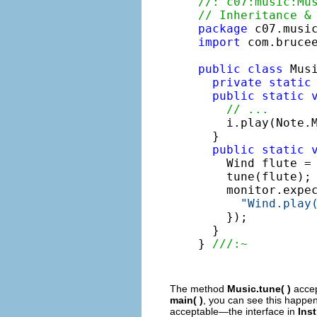
//: c07:music:Mu
// Inheritance &
package
import
 com.brucee
public
class
 Musi
private
static
public
static
// ...
    i.play(Note.M
  }

public
static
    Wind flute =
    tune(flute);
    monitor.expe
"Wind.play
    });

  }

} 
///:~
The method
Music.tune( )
acce
main( )
, you can see this happe
acceptable—the interface in
Ins