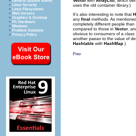
Vector
with
ArrayList
, which beh
General System Admin
uses the old container library.)
Linux Security
Linux Filesystems
Web Servers
It’s also interesting to note that
H
Graphics & Desktop
any
final
methods. As mentioned e
PC Hardware
completely different people than
Windows
compared to those in
Vector
, an
Problem Solutions
obvious to consumers of a class 
Privacy Policy
another paean to the value of de
Hashtable
with
HashMap
.)
Prev