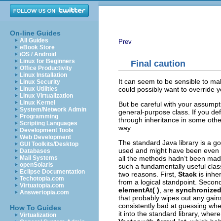
On-line Guides
All Guides
Prev
eBook Store
iOS / Android
Linux for Beginners
Final caution
Office Productivity
Linux Installation
It can seem to be sensible to 
Linux Security
could possibly want to override 
Linux Utilities
Linux Virtualization
Linux Kernel
But be careful with your assumptio
System/Network Admin
general-purpose class. If you d
Programming
through inheritance in some othe
Scripting Languages
way.
Development Tools
Web Development
The standard Java library is a go
GUI Toolkits/Desktop
used and might have been even mor
Databases
all the methods hadn’t been ma
Mail Systems
openSolaris
such a fundamentally useful class
Eclipse Documentation
two reasons. First,
Stack
is inhe
Techotopia.com
from a logical standpoint. Seco
Virtuatopia.com
elementAt( )
, are
synchronize
Answertopia.com
that probably wipes out any gai
consistently bad at guessing whe
How To Guides
it into the standard library, wher
Virtualization