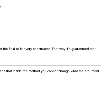
e
 of the field or in every constructor. That way it’s guaranteed that
means that inside the method you cannot change what the argument