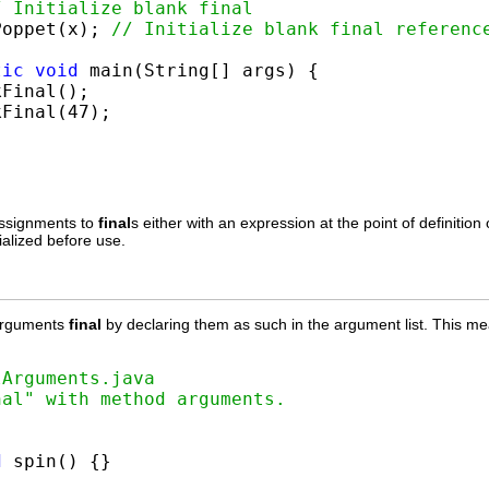
/ Initialize blank final
Poppet(x); 
// Initialize blank final referenc
tic
void
 main(String[] args) {

Final();

Final(47);

assignments to
final
s either with an expression at the point of definition
tialized before use.
arguments
final
by declaring them as such in the argument list. This 
lArguments.java
nal" with method arguments.


d
 spin() {}
