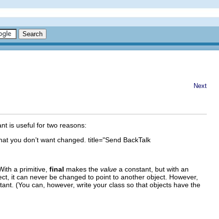
Next
nt is useful for two reasons:
e that you don’t want changed. title="Send BackTalk
With a primitive,
final
makes the
value
a constant, but with an
ject, it can never be changed to point to another object. However,
tant. (You can, however, write your class so that objects have the