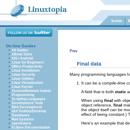
On-line Guides
All Guides
Prev
eBook Store
iOS / Android
Linux for Beginners
Final data
Office Productivity
Linux Installation
Many programming languages have 
Linux Security
Linux Utilities
It can be a
compile-time c
Linux Virtualization
Linux Kernel
System/Network Admin
A field that is both
static
a
Programming
Scripting Languages
When using
final
with obje
Development Tools
object reference,
final
mak
Web Development
the object itself can be m
GUI Toolkits/Desktop
effect of being constant.) 
Databases
Mail Systems
Here’s an example that d
openSolaris
Eclipse Documentation