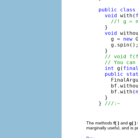
public
class
void
 with(
//! g = 
  }

void
 withou
    g = 
new
 
    g.spin();
  }

// void f(
// You can
int
 g(
fina
public
sta
    FinalArg
    bf.witho
    bf.with(
  }

} 
///:~
The methods
f( )
and
g( )
marginally useful, and is p