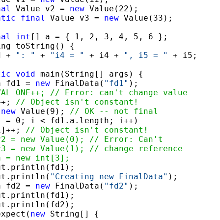
nal
 Value v2 = 
new
 Value(22);

atic
final
 Value v3 = 
new
 Value(33);

nal
int
[] a = { 1, 2, 3, 4, 5, 6 };

ng toString() {

d + 
": "
 + 
"i4 = "
 + i4 + 
", i5 = "
 + i5;

tic
void
 main(String[] args) {

a fd1 = 
new
 FinalData(
"fd1"
);

VAL_ONE++; // Error: can't change value
++; 
// Object isn't constant!
 
new
 Value(9); 
// OK -- not final
i = 0; i < fd1.a.length; i++)

i]++; 
// Object isn't constant!
v2 = new Value(0); // Error: Can't
v3 = new Value(1); // change reference
a = new int[3];
t.println(fd1);

ut.println(
"Creating new FinalData"
);

a fd2 = 
new
 FinalData(
"fd2"
);

t.println(fd1);

t.println(fd2);

expect(
new
 String[] {
