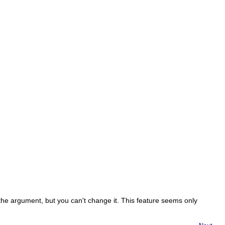
the argument, but you can't change it. This feature seems only