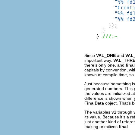
"%% fd
"Creat
"%% fd
"%% fd
    });

  }

} 
///:~
Since
VAL_ONE
and
VAL
important way.
VAL_THR
there’s only one, and
final
capitals by convention, wi
known at compile time, so it
Just because something i
generated numbers. This p
the values are initialized
difference is shown when 
FinalData
object. That’s b
The variables
v1
through
its value. Because it’s a r
just another kind of refer
making primitives
final
.