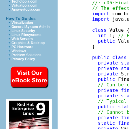
Techotopia.com
//: c06:Fina
Virtuatopia.com
// The effec
Answertopia.com
import
How To Guides
import
 java.u
Virtualization
General System Admin
class
 Value {
Linux Security
int
 i; 
// 
Linux Filesystems
Web Servers
public
 Val
Graphics & Desktop
}

PC Hardware
Windows
Problem Solutions
public
class
Privacy Policy
private
st
private
st
private
 Str
public
 Fin
// Can be 
private
fi
private
st
// Typical
public
sta
// Cannot 
private
fi
static
fin
private
 Va