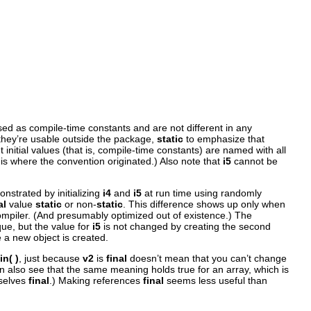
sed as compile-time constants and are not different in any
they’re usable outside the package,
static
to emphasize that
 initial values (that is, compile-time constants) are named with all
 is where the convention originated.) Also note that
i5
cannot be
nstrated by initializing
i4
and
i5
at run time using randomly
al
value
static
or non-
static
. This difference shows up only when
compiler. (And presumably optimized out of existence.) The
ue, but the value for
i5
is not changed by creating the second
 a new object is created.
in( )
, just because
v2
is
final
doesn’t mean that you can’t change
n also see that the same meaning holds true for an array, which is
mselves
final
.) Making references
final
seems less useful than