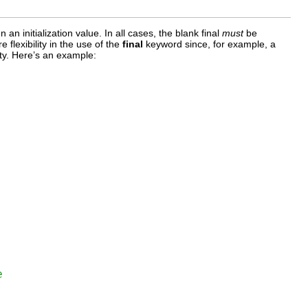
 an initialization value. In all cases, the blank final
must
be
 flexibility in the use of the
final
keyword since, for example, a
ity. Here’s an example:
e