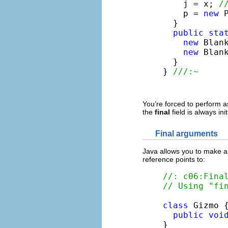
    j = x; 
/
    p = 
new
 
  }

public
sta
new
 Blank
new
 Blank
  }

} 
///:~
You’re forced to perform 
the
final
field is always ini
Final arguments
Java allows you to make 
reference points to:
//: c06:Fina
// Using "fi
class
 Gizmo {
public
voi
}
