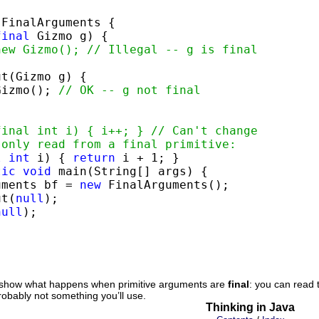
 FinalArguments {

final
 Gizmo g) {

new Gizmo(); // Illegal -- g is final
t(Gizmo g) {

Gizmo(); 
// OK -- g not final


final int i) { i++; } // Can't change
 only read from a final primitive:
l
int
 i) { 
return
 i + 1; }

tic
void
 main(String[] args) {

uments bf = 
new
 FinalArguments();

ut(
null
);

null
);

show what happens when primitive arguments are
final
: you can read 
robably not something you’ll use.
Thinking in Java