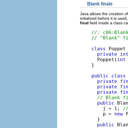
Blank finals
Java allows the creation o
initialized before it is us
final
field inside a class c
//: c06:Blan
// "Blank" f
class
 Poppet 
private
in
  Poppet(
int
}

public
class
private
fi
private
fi
private
fi
// Blank f
public
 Blan
    j = 1; 
/
    p = 
new
 
  }

public
 Bla