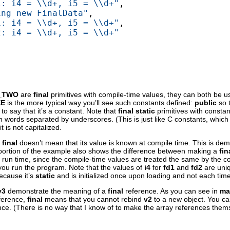
1: i4 = \\d+, i5 = \\d+"
,

ing new FinalData"
,

1: i4 = \\d+, i5 = \\d+"
,

2: i4 = \\d+, i5 = \\d+"
_TWO
are
final
primitives with compile-time values, they can both be u
EE
is the more typical way you’ll see such constants defined:
public
so 
to say that it’s a constant. Note that
final static
primitives with constant
th words separated by underscores. (This is just like C constants, which
 is not capitalized.
s
final
doesn’t mean that its value is known at compile time. This is demo
ortion of the example also shows the difference between making a
fin
 at run time, since the compile-time values are treated the same by the 
you run the program. Note that the values of
i4
for
fd1
and
fd2
are uniq
ecause it’s
static
and is initialized once upon loading and not each time
v3
demonstrate the meaning of a
final
reference. As you can see in
ma
eference,
final
means that you cannot rebind
v2
to a new object. You ca
ence. (There is no way that I know of to make the array references the