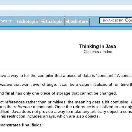
Thinking in Java
/
Contents
Index
a way to tell the compiler that a piece of data is “constant.” A consta
onstant
that won’t ever change.
It can be a value initialized at run tim
nd
final
has only one piece of storage that cannot be changed.
ct references rather than primitives, the meaning gets a bit confusing. 
es the
reference
a constant. Once the reference is initialized to an ob
odified; Java does not provide a way to make any arbitrary object a cons
This restriction includes arrays, which are also objects.
emonstrates
final
fields: