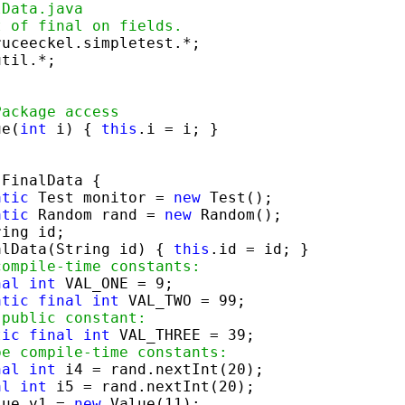
lData.java
t of final on fields.
til.*;



Package access
ue(
int
 i) { 
this
.i = i; }

 FinalData {

atic
 Test monitor = 
new
 Test();

atic
 Random rand = 
new
 Random();

ing id;

alData(String id) { 
this
.id = id; }

compile-time constants:
nal
int
 VAL_ONE = 9;

atic
final
int
 VAL_TWO = 99;

 public constant:
tic
final
int
 VAL_THREE = 39;

be compile-time constants:
nal
int
 i4 = rand.nextInt(20);

al
int
 i5 = rand.nextInt(20);

lue v1 = 
new
 Value(11);
