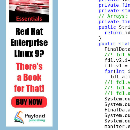
private
fi
private
st
// Arrays:
private
fi
public
 Stri
return
 i
  }

public
sta
    FinalDat
//! fd1.
    fd1.v2.i
    fd1.v1 =
for
(
int
 
      fd1.a[
//! fd1.
//! fd1.
//! fd1.
    System.ou
    System.o
    FinalDat
    System.ou
    System.ou
    monitor.