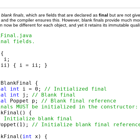
f
blank finals
, which are fields that are declared as
final
but are not given
ed, and the compiler ensures this. However, blank finals provide much more
an now be different for each object, and yet it retains its immutable qual
kFinal.java
inal fields.
{

t
 i;

 ii) { i = ii; }

 BlankFinal {

nal
int
 i = 0; 
// Initialized final
nal
int
 j; 
// Blank final
nal
 Poppet p; 
// Blank final reference
inals MUST be initialized in the constructor:
kFinal() {

/ Initialize blank final
Poppet(1); 
// Initialize blank final referenc
nkFinal(
int
 x) {
