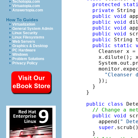
Techotopia.com
protected
stat
Virtuatopia.com
private
 String
Answertopia.com
public
void
 ap
How To Guides
public
void
 di
Virtualization
public
void
 ap
General System Admin
public
void
 sc
Linux Security
Linux Filesystems
public
 String 
Web Servers
public
static
Graphics & Desktop
PC Hardware
    Cleanser x =
Windows
    x.dilute(); x
Problem Solutions
    System.out.pr
Privacy Policy
    monitor.expe
"Cleanser 
    });

  }

}

public
class
 Det
// Change a me
public
void
 scr
    append(
" Det
super
.scrub(
  }
