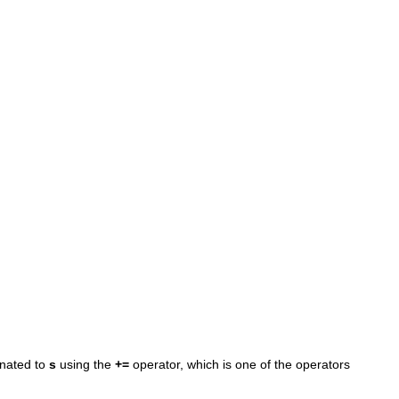
enated to
s
using the
+=
operator, which is one of the operators