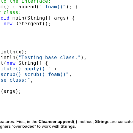
 to the interface:
am() { append(
" foam()"
); }

w class:
void
 main(String[] args) {

= 
new
 Detergent();

intln(x);

rintln(
"Testing base class:"
);

ct(
new
 String[] {

dilute() apply() "
 +

.scrub() scrub() foam()"
,

ase class:"
,

(args);

atures. First, in the
Cleanser
append( )
method,
String
s are concat
signers “overloaded” to work with
String
s.