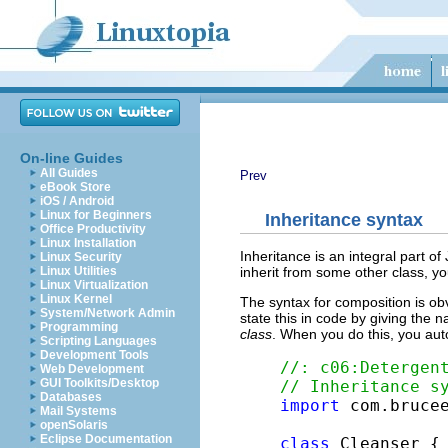
On-line Guides
All Guides
Prev
eBook Store
iOS / Android
Linux for Beginners
Inheritance syntax
Office Productivity
Linux Installation
Inheritance is an integral part o
Linux Security
inherit from some other class, yo
Linux Utilities
Linux Virtualization
Linux Kernel
The syntax for composition is obvi
System/Network Admin
state this in code by giving the 
Programming
class
. When you do this, you aut
Scripting Languages
Development Tools
//: c06:Detergen
Web Development
GUI Toolkits/Desktop
// Inheritance s
Databases
import
 com.brucee
Mail Systems
openSolaris
Eclipse Documentation
class
 Cleanser {
