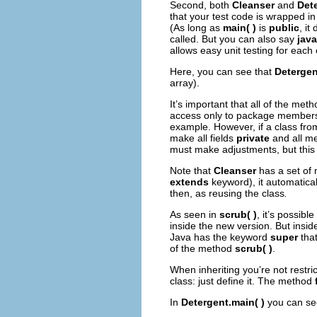
Second, both
Cleanser
and
Det
that your test code is wrapped in
(As long as
main( )
is
public
, it
called. But you can also say
jav
allows easy unit testing for eac
Here, you can see that
Detergen
array).
It’s important that all of the met
access only to package member
example. However, if a class fr
make all fields
private
and all m
must make adjustments, but this i
Note that
Cleanser
has a set of 
extends
keyword), it automatical
then, as reusing the class
.
As seen in
scrub( )
, it’s possib
inside the new version. But insi
Java has the keyword
super
that
of the method
scrub( )
.
When inheriting you’re not restr
class: just define it. The method
In
Detergent.main( )
you can se