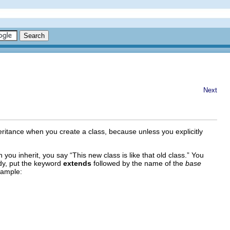
Next
heritance when you create a class, because unless you explicitly
 you inherit, you say “This new class is like that old class.” You
ody, put the keyword
extends
followed by the name of the
base
xample: