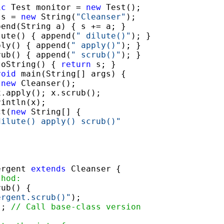
ic
 Test monitor = 
new
 Test();

 s = 
new
 String(
"Cleanser"
);

pend(String a) { s += a; }

lute() { append(
" dilute()"
); }

ply() { append(
" apply()"
); }

rub() { append(
" scrub()"
); }

toString() { 
return
 s; }

void
 main(String[] args) {

 
new
 Cleanser();

.apply(); x.scrub();

intln(x);

ct(
new
 String[] {

dilute() apply() scrub()"
ergent 
extends
 Cleanser {

thod:
ub() {

ergent.scrub()"
);

); 
// Call base-class version