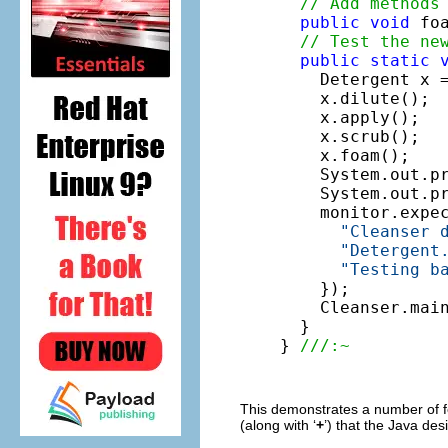
// Add methods
public
void
 fo
// Test the ne
public
static
    Detergent x 
    x.dilute();

    x.apply();

    x.scrub();

    x.foam();

    System.out.pr
    System.out.p
    monitor.expe
"Cleanser 
"Detergent
"Testing b
    });

    Cleanser.main
  }

} 
///:~
This demonstrates a number of fe
(along with ‘
+
’) that the Java de