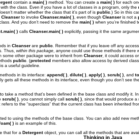
ergent
contain a
main( )
method. You can create a
main( )
for each one
 with the class. Even if you have a lot of classes in a program, only the
 doesn’t matter whether the class that it’s part of is
public
.) So in this 
a Cleanser
to invoke
Cleanser.main( )
, even though
Cleanser
is not a
h class. And you don’t need to remove the
main( )
when you’re finished tes
t.main( )
calls
Cleanser.main( )
explicitly, passing it the same argum
hods in
Cleanser
are
public
. Remember that if you leave off any access
s. Thus,
within this package
, anyone could use those methods if there 
om some other package were to inherit from
Cleanser
, it could access o
ethods
public
.
(
protected
members also allow access by derived classes;
s a useful guideline.
methods in its interface:
append( )
,
dilute( )
,
apply( )
,
scrub( )
, and
to
ly gets all these methods in its interface, even though you don’t see them
le to take a method that’s been defined in the base class and modify it. 
de
scrub( )
, you cannot simply call
scrub( )
, since that would produce a 
 refers to the “superclass” that the current class has been inherited f
icted to using the methods of the base class. You can also add new met
foam( )
is an example of this.
e that for a
Detergent
object, you can call all the methods that are avai
Thinking in Java