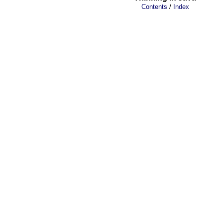
/
Contents
Index