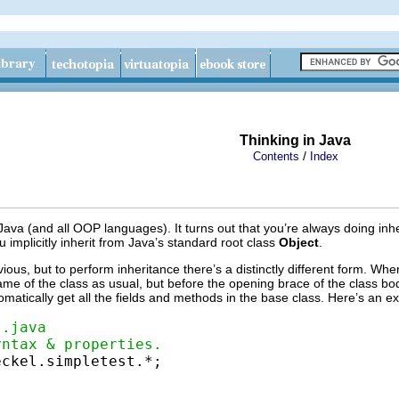
Thinking in Java
/
Contents
Index
f Java (and all OOP languages). It turns out that you’re always doing in
u implicitly inherit from Java’s standard root class
Object
.
ous, but to perform inheritance there’s a distinctly different form. When
name of the class as usual, but before the opening brace of the class b
omatically get all the fields and methods in the base class. Here’s an e
t.java
yntax & properties.
ckel.simpletest.*;
