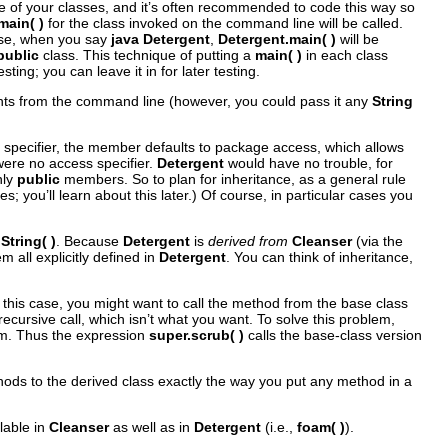
 of your classes, and it’s often recommended to code this way so
main( )
for the class invoked on the command line will be called.
case, when you say
java Detergent
,
Detergent.main( )
will be
public
class. This technique of putting a
main( )
in each class
ting; you can leave it in for later testing.
ents from the command line (however, you could pass it any
String
 specifier, the member defaults to package access, which allows
were no access specifier.
Detergent
would have no trouble, for
nly
public
members. So to plan for inheritance, as a general rule
 you’ll learn about this later.) Of course, in particular cases you
String( )
. Because
Detergent
is
derived from
Cleanser
(via the
 all explicitly defined in
Detergent
. You can think of inheritance,
In this case, you might want to call the method from the base class
recursive call, which isn’t what you want. To solve this problem,
rom. Thus the expression
super.scrub( )
calls the base-class version
hods to the derived class exactly the way you put any method in a
lable in
Cleanser
as well as in
Detergent
(i.e.,
foam( )
).