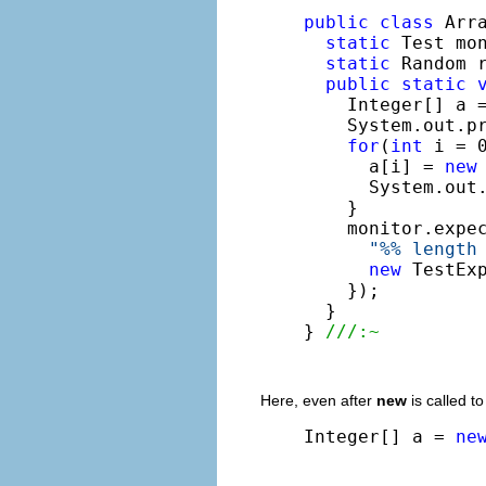
public
class
 Arra
static
 Test mo
static
 Random 
public
static
    Integer[] a 
    System.out.p
for
(
int
 i = 0
      a[i] = 
new
      System.out
    }

    monitor.expe
"%% length
new
 TestEx
    });

  }

} 
///:~
Here, even after
new
is called to
Integer[] a = 
ne