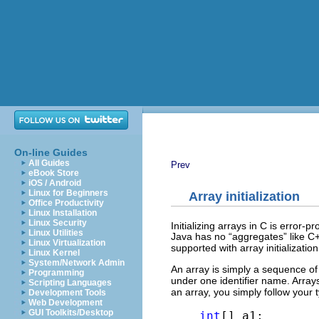
On-line Guides
All Guides
Prev
eBook Store
iOS / Android
Linux for Beginners
Array initialization
Office Productivity
Linux Installation
Linux Security
Initializing arrays in C is error
Linux Utilities
Java has no “aggregates” like C+
Linux Virtualization
supported with array initialization
Linux Kernel
System/Network Admin
An array is simply a sequence of 
Programming
under one identifier name. Arra
Scripting Languages
an array, you simply follow your
Development Tools
Web Development
GUI Toolkits/Desktop
int
[] a1;