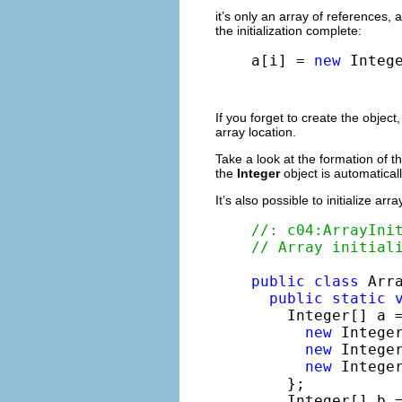
it’s only an array of references, a
the initialization complete:
a[i] = 
new
 Integ
If you forget to create the objec
array location.
Take a look at the formation of t
the
Integer
object is automatica
It’s also possible to initialize a
//: c04:ArrayIni
// Array initial
public
class
 Arra
public
static
    Integer[] a =
new
 Integer
new
 Integer
new
 Integer
    };

    Integer[] b 