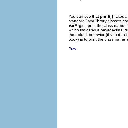
You can see that
print( )
takes a
standard Java library classes pr
VarArgs
—print the class name, f
which indicates a hexadecimal digi
the default behavior (if you don’t
book) is to print the class name 
Prev