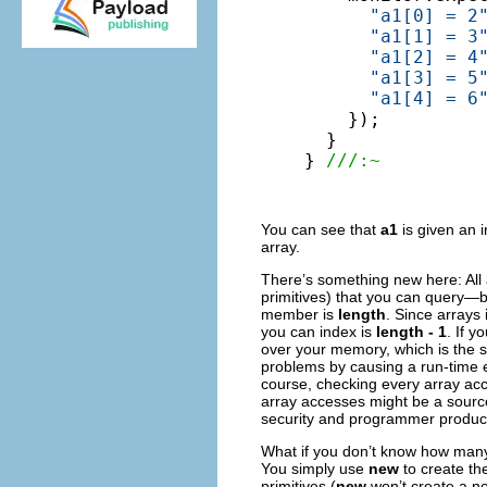
"a1[0] = 2
"a1[1] = 3
"a1[2] = 4
"a1[3] = 5
"a1[4] = 6
    });

  }

} 
///:~
You can see that
a1
is given an i
array.
There’s something new here: All 
primitives) that you can query—b
member is
length
. Since arrays
you can index is
length - 1
. If 
over your memory, which is the 
problems by causing a run-time 
course, checking every array acc
array accesses might be a source o
security and programmer producti
What if you don’t know how many 
You simply use
new
to create th
primitives (
new
won’t create a no