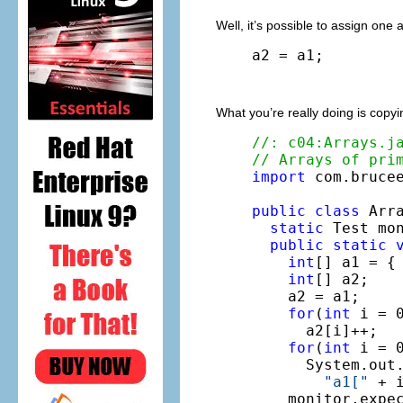
Well, it’s possible to assign one
a2 = a1;
What you’re really doing is copy
//: c04:Arrays.j
// Arrays of pri
import
 com.brucee
public
class
 Arra
static
 Test mo
public
static
int
[] a1 = { 
int
[] a2;

    a2 = a1;

for
(
int
 i = 0
      a2[i]++;

for
(
int
 i = 0
      System.out.
"a1["
 + 
    monitor.expe