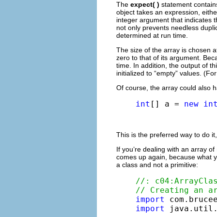
The
expect( )
statement contain
object takes an expression, eithe
integer argument that indicates 
not only prevents needless duplica
determined at run time.
The size of the array is chosen 
zero to that of its argument. Bec
time. In addition, the output of 
initialized to “empty” values. (F
Of course, the array could also 
int
[] a = 
new
in
This is the preferred way to do it,
If you’re dealing with an array o
comes up again, because what yo
a class and not a primitive:
//: c04:ArrayCla
// Creating an a
import
import
 java.util.