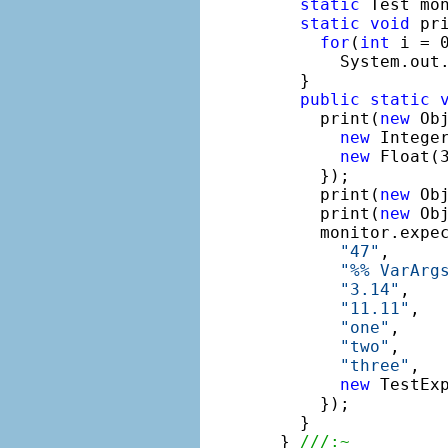
static
 Test mo
static
void
 pr
for
(
int
 i = 0
      System.out.
  }

public
static
    print(
new
 Obj
new
 Intege
new
 Float(
    });

    print(
new
 Ob
    print(
new
 Ob
    monitor.expe
"47"
,

"%% VarArg
"3.14"
,

"11.11"
,

"one"
,

"two"
,

"three"
,

new
 TestEx
    });

  }

} 
///:~