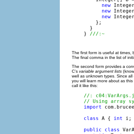
new
 Integer
new
 Integer
new
 Integer
    };

  }

} 
///:~
The first form is useful at times,
The final comma in the list of ini
The second form provides a conv
C’s
variable argument lists
(known
well as unknown types. Since all
you will learn more about as thi
call it like this:
//: c04:VarArgs.
// Using array s
import
 com.brucee
class
 A { 
int
 i; 
public
class
 VarA