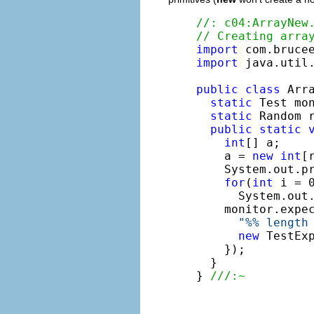
//: c04:ArrayNew
// Creating arra
import
import
 java.util.
public
class
 Arra
static
 Test mo
static
 Random 
public
static
int
[] a;

    a = 
new
int
[
    System.out.p
for
(
int
 i = 0
      System.out
    monitor.expe
"%% length
new
 TestEx
    });

  }

} 
///:~