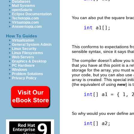
Databases
Mail Systems
openSolaris
Eclipse Documentation
You can also put the square brac
Techotopia.com
Virtuatopia.com
Answertopia.com
int
 a1[];
How To Guides
Virtualization
General System Admin
This conforms to expectations f
Linux Security
sensible syntax, since it says tha
Linux Filesystems
Web Servers
The compiler doesn’t allow you to 
Graphics & Desktop
that you have at this point is a 
PC Hardware
Windows
storage for the array, you must wr
Problem Solutions
your code, but you can also use a
Privacy Policy
array is created. This special ini
(the equivalent of using
new
) is
int
[] a1 = { 1, 
So why would you ever define an
int
[] a2;