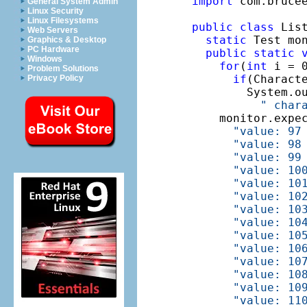
import
 com.brucee
General System Admin
Linux Security
Linux Filesystems
public
class
 List
Web Servers
static
 Test mo
Graphics & Desktop
PC Hardware
public
static
Windows
for
(
int
 i = 0
Problem Solutions
if
(Charact
Privacy Policy
        System.o
" char
    monitor.expe
"value: 97
"value: 98
"value: 99
"value: 10
"value: 10
"value: 10
"value: 10
"value: 10
"value: 10
"value: 10
"value: 10
"value: 10
"value: 10
"value: 11