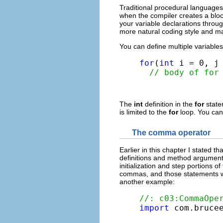
Traditional procedural languages 
when the compiler creates a bloc
your variable declarations throug
more natural coding style and m
You can define multiple variables
for
(
int
 i = 0, j 
// body of for
The
int
definition in the
for
stat
is limited to the
for
loop. You cann
The comma operator
Earlier in this chapter I stated 
definitions and method arguments
initialization and step portions
commas, and those statements will
another example:
//: c03:CommaOpe
import
 com.brucee