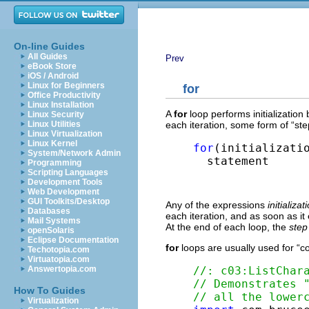
On-line Guides
All Guides
Prev
eBook Store
iOS / Android
Linux for Beginners
for
Office Productivity
Linux Installation
A
for
loop performs initialization 
Linux Security
each iteration, some form of “st
Linux Utilities
Linux Virtualization
Linux Kernel
for
(initializatio
System/Network Admin
  statement
Programming
Scripting Languages
Development Tools
Web Development
GUI Toolkits/Desktop
Any of the expressions
initializat
Databases
each iteration, and as soon as it
Mail Systems
At the end of each loop, the
step
openSolaris
Eclipse Documentation
for
loops are usually used for “co
Techotopia.com
Virtuatopia.com
//: c03:ListChar
Answertopia.com
// Demonstrates 
How To Guides
// all the lower
Virtualization