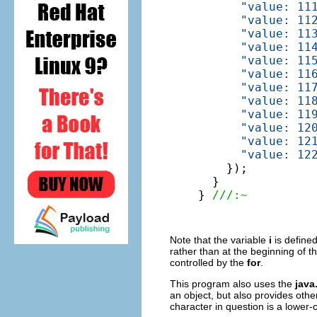
"value: 11
"value: 11
"value: 11
"value: 11
"value: 11
"value: 11
"value: 11
"value: 11
"value: 11
"value: 12
"value: 12
"value: 12
    });

  }

} 
///:~
Note that the variable
i
is defined
rather than at the beginning of 
controlled by the
for
.
This program also uses the
java
an object, but also provides other
character in question is a lower-c