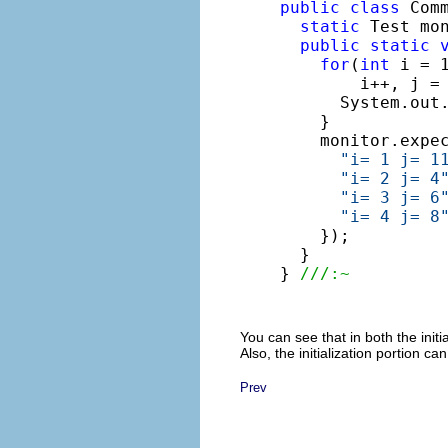
public
class
 Comm
static
 Test mo
public
static
for
(
int
 i = 1
        i++, j = 
      System.out
    }

    monitor.expe
"i= 1 j= 1
"i= 2 j= 4
"i= 3 j= 6
"i= 4 j= 8
    });

  }

} 
///:~
You can see that in both the init
Also, the initialization portion 
Prev