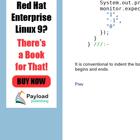
    System.out.pr
    monitor.expe
"1"
,

"-1"
,

"0"
    });

  }

} 
///:~
It is conventional to indent the 
begins and ends.
Prev