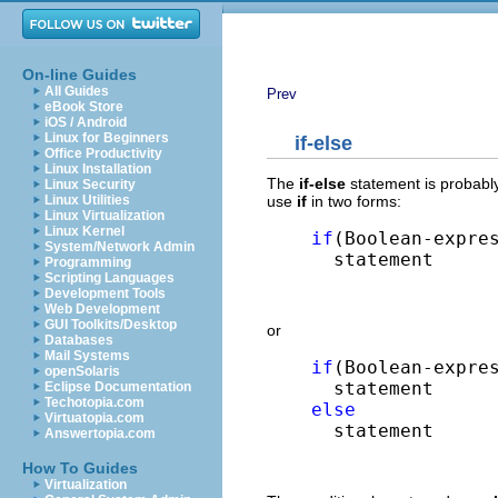
On-line Guides
All Guides
Prev
eBook Store
iOS / Android
Linux for Beginners
if-else
Office Productivity
Linux Installation
The
if-else
statement is probabl
Linux Security
use
if
in two forms:
Linux Utilities
Linux Virtualization
Linux Kernel
if
(Boolean-expres
System/Network Admin
  statement
Programming
Scripting Languages
Development Tools
Web Development
GUI Toolkits/Desktop
or
Databases
Mail Systems
if
(Boolean-expres
openSolaris
Eclipse Documentation
Techotopia.com
else
Virtuatopia.com

  statement
Answertopia.com
How To Guides
Virtualization