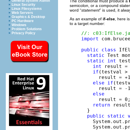
The conditional must produce a
General System Admin
Linux Security
semicolon, or a compound statem
Linux Filesystems
word “
statement
” is used, it al
Web Servers
Graphics & Desktop
As an example of
if-else
, here is
PC Hardware
to a target number:
Windows
Problem Solutions
//: c03:IfElse.j
Privacy Policy
import
 com.brucee
public
class
 IfEl
static
 Test mo
static
int
 tes
int
 result = 
if
(testval > 
      result = +1
else
if
(testv
      result = -1
else
      result = 0
return
 result
  }

public
static
    System.out.pr
    System.out.pr