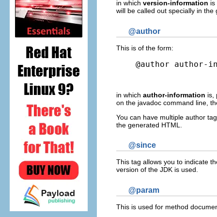
in which
version-information
is
will be called out specially in 
@author
This is of the form:
@author author-i
in which
author-information
is,
on the javadoc command line, the
You can have multiple author tags
the generated HTML.
@since
This tag allows you to indicate t
version of the JDK is used.
@param
This is used for method document