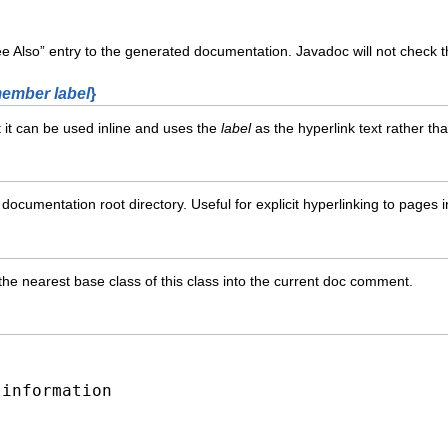
 Also” entry to the generated documentation. Javadoc will not check the
ember label
}
t it can be used inline and uses the
label
as the hyperlink text rather th
 documentation root directory. Useful for explicit hyperlinking to pages 
the nearest base class of this class into the current doc comment.
-information