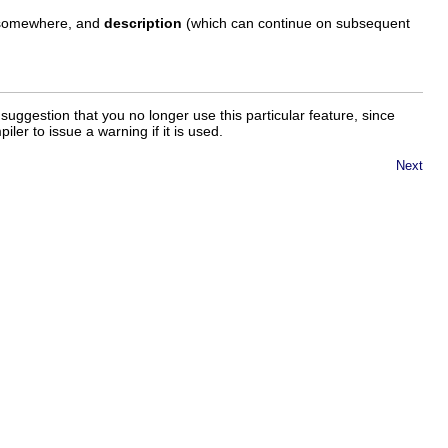
d somewhere, and
description
(which can continue on subsequent
uggestion that you no longer use this particular feature, since
ler to issue a warning if it is used.
Next