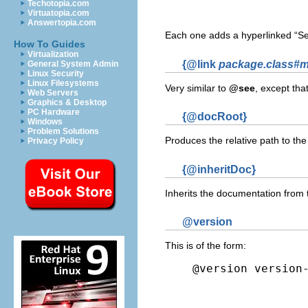
Techotopia.com
Virtuatopia.com
Answertopia.com
Each one adds a hyperlinked “See
How To Guides
Virtualization
{@link
package.class#m
General System Admin
Linux Security
Linux Filesystems
Very similar to
@see
, except tha
Web Servers
Graphics & Desktop
PC Hardware
{@docRoot}
Windows
Problem Solutions
Produces the relative path to the
Privacy Policy
{@inheritDoc}
Inherits the documentation from 
@version
This is of the form:
@version version