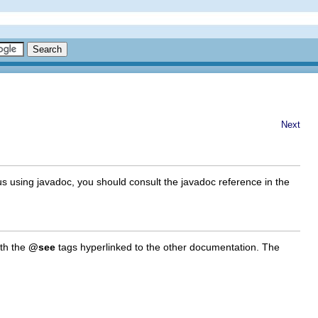
Next
us using javadoc, you should consult the javadoc reference in the
ith the
@see
tags hyperlinked to the other documentation. The