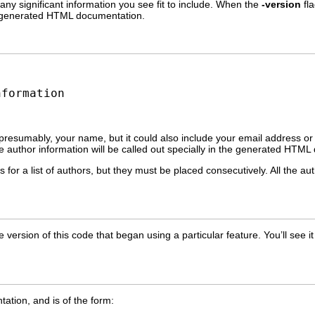
 any significant information you see fit to include. When the
-version
fla
the generated HTML documentation.
nformation
 presumably, your name, but it could also include your email address o
 author information will be called out specially in the generated HTML
 for a list of authors, but they must be placed consecutively. All the au
he version of this code that began using a particular feature. You’ll se
ation, and is of the form: