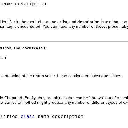
-name description
 identifier in the method parameter list, and
description
is text that ca
on tag is encountered. You can have any number of these, presumabl
tion, and looks like this:
ion
he meaning of the return value. It can continue on subsequent lines.
n Chapter 9. Briefly, they are objects that can be “thrown” out of a met
 particular method might produce any number of different types of exce
alified-
class
-name description