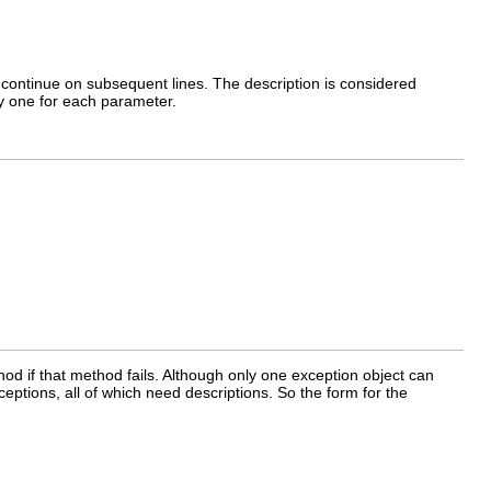
n continue on subsequent lines. The description is considered
y one for each parameter.
hod if that method fails. Although only one exception object can
ptions, all of which need descriptions. So the form for the