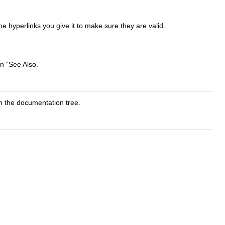
 hyperlinks you give it to make sure they are valid.
an “See Also.”
in the documentation tree.