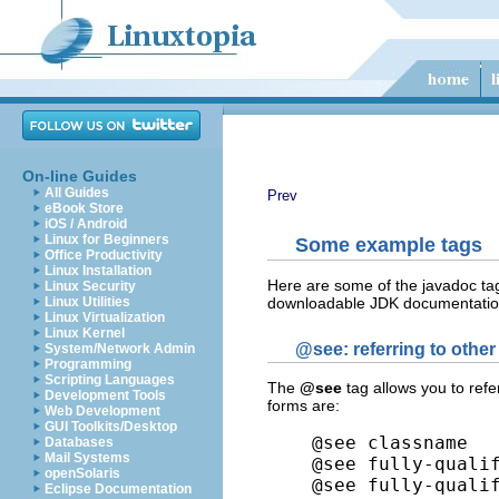
On-line Guides
All Guides
Prev
eBook Store
iOS / Android
Linux for Beginners
Some example tags
Office Productivity
Linux Installation
Here are some of the javadoc tag
Linux Security
downloadable JDK documentation 
Linux Utilities
Linux Virtualization
Linux Kernel
@see
: referring to othe
System/Network Admin
Programming
Scripting Languages
The
@see
tag allows you to ref
Development Tools
forms are:
Web Development
GUI Toolkits/Desktop
@see classname

Databases
Mail Systems
@see fully-qualif
openSolaris
@see fully-quali
Eclipse Documentation