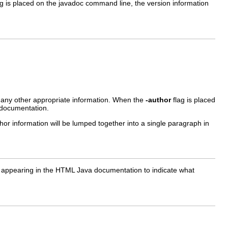
g is placed on the javadoc command line, the version information
r any other appropriate information. When the
-author
flag is placed
 documentation.
thor information will be lumped together into a single paragraph in
e it appearing in the HTML Java documentation to indicate what