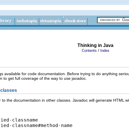
Thinking in Java
/
Contents
Index
s available for code documentation. Before trying to do anything serio
to get full coverage of the way to use javadoc.
r classes
er to the documentation in other classes. Javadoc will generate HTML w
ied-classname

fied-classname#method-name