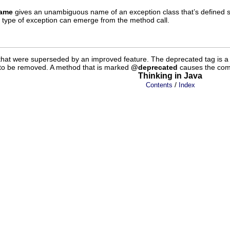
name
gives an unambiguous name of an exception class that’s define
lar type of exception can emerge from the method call.
 that were superseded by an improved feature. The deprecated tag is a s
ly to be removed. A method that is marked
@deprecated
causes the compi
Thinking in Java
/
Contents
Index