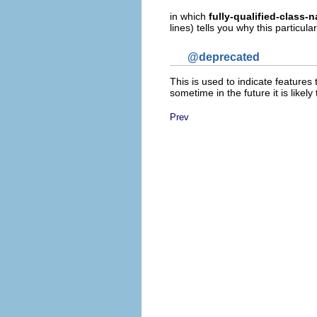
in which
fully-qualified-class-
lines) tells you why this particu
@deprecated
This is used to indicate features
sometime in the future it is like
Prev