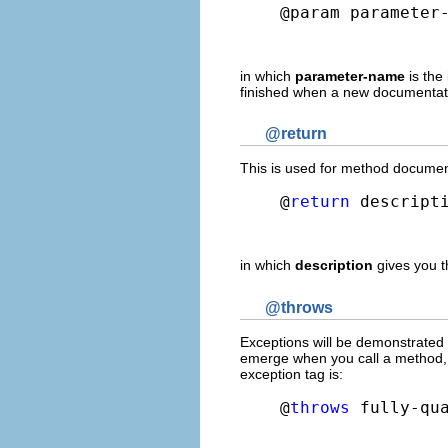
@param parameter
in which
parameter-name
is the
finished when a new documentati
@return
This is used for method documenta
@
return
 descript
in which
description
gives you t
@throws
Exceptions will be demonstrated i
emerge when you call a method, a
exception tag is:
@
throws
 fully-qu