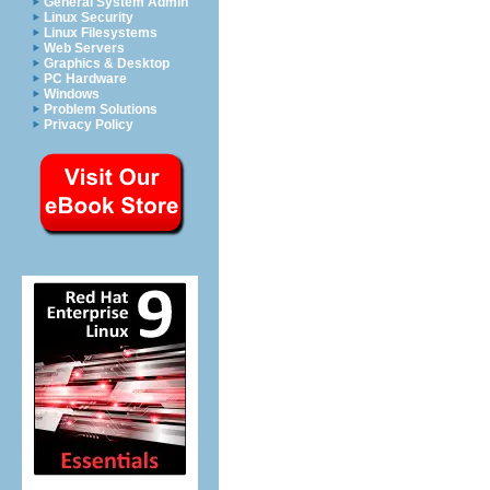
General System Admin
Linux Security
Linux Filesystems
Web Servers
Graphics & Desktop
PC Hardware
Windows
Problem Solutions
Privacy Policy