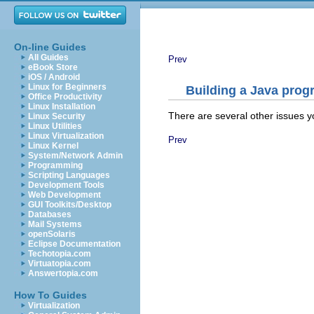
On-line Guides
All Guides
Prev
eBook Store
iOS / Android
Linux for Beginners
Building a Java prog
Office Productivity
Linux Installation
There are several other issues y
Linux Security
Linux Utilities
Linux Virtualization
Prev
Linux Kernel
System/Network Admin
Programming
Scripting Languages
Development Tools
Web Development
GUI Toolkits/Desktop
Databases
Mail Systems
openSolaris
Eclipse Documentation
Techotopia.com
Virtuatopia.com
Answertopia.com
How To Guides
Virtualization