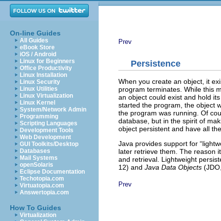
On-line Guides
All Guides
Prev
eBook Store
iOS / Android
Linux for Beginners
Persistence
Office Productivity
Linux Installation
When you create an object, it exi
Linux Security
program terminates. While this mak
Linux Utilities
Linux Virtualization
an object could exist and hold i
Linux Kernel
started the program, the object 
System/Network Admin
the program was running. Of course
Programming
database, but in the spirit of ma
Scripting Languages
object persistent and have all the
Development Tools
Web Development
Java provides support for “light
GUI Toolkits/Desktop
later retrieve them. The reason it’
Databases
Mail Systems
and retrieval. Lightweight pers
openSolaris
12) and
Java Data Objects
(JDO,
Eclipse Documentation
Techotopia.com
Prev
Virtuatopia.com
Answertopia.com
How To Guides
Virtualization