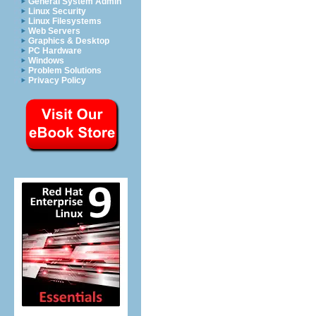
General System Admin
Linux Security
Linux Filesystems
Web Servers
Graphics & Desktop
PC Hardware
Windows
Problem Solutions
Privacy Policy