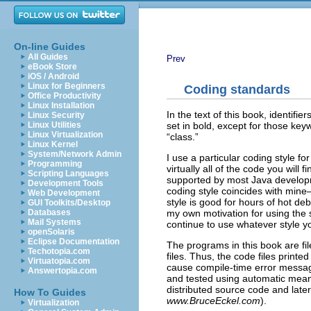
On-line Guides
All Guides
Prev
eBook Store
iOS / Android
Linux for Beginners
Coding standards
Office Productivity
Linux Installation
In the text of this book, identifi
Linux Security
set in bold, except for those ke
Linux Utilities
Linux Virtualization
“class.”
Linux Kernel
System/Network Admin
I use a particular coding style for
Programming
virtually all of the code you will fi
Scripting Languages
supported by most Java developme
Development Tools
coding style coincides with mine—
Web Development
style is good for hours of hot deba
GUI Toolkits/Desktop
my own motivation for using the 
Databases
Mail Systems
continue to use whatever style y
openSolaris
Eclipse Documentation
The programs in this book are fil
Techotopia.com
files. Thus, the code files printe
Virtuatopia.com
cause compile-time error mess
Answertopia.com
and tested using automatic means.
distributed source code and later
How To Guides
www.BruceEckel.com
).
Virtualization