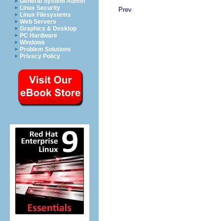
General System Admin
Linux Security
Prev
Linux Filesystems
Web Servers
Graphics & Desktop
PC Hardware
Windows
Problem Solutions
Privacy Policy