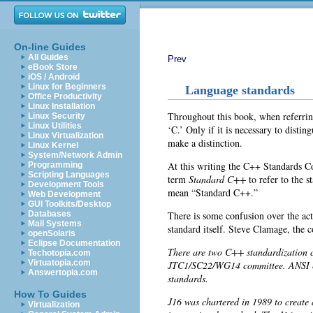
On-line Guides
All Guides
Prev
eBook Store
iOS / Android
Linux for Beginners
Language standards
Office Productivity
Linux Installation
Throughout this book, when referring
Linux Security
Linux Utilities
‘C
.’ Only if it is necessary to dist
Linux Virtualization
make a distinction.
Linux Kernel
System/Network Admin
At this writing the
C++ Standards Co
Programming
Scripting Languages
term
Standard C++
to refer to the 
Development Tools
mean “Standard C++.”
Web Development
GUI Toolkits/Desktop
There is some confusion over the a
Databases
Mail Systems
standard itself. Steve Clamage, the co
openSolaris
Eclipse Documentation
There are two C++ standardization 
Techotopia.com
Virtuatopia.com
JTC1/SC22/WG14 committee. ANSI cha
Answertopia.com
standards.
How To Guides
J16 was chartered in 1989 to creat
Virtualization