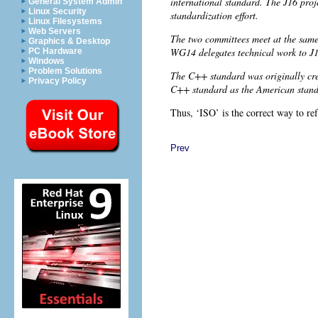
international standard. The J16 proj
General System Admin
Linux Security
standardization effort.
Linux Filesystems
Web Servers
The two committees meet at the same
Graphics & Desktop
WG14 delegates technical work to J1
PC Hardware
Windows
Problem Solutions
The C++ standard was originally cre
Privacy Policy
C++ standard as the American stan
Thus, ‘ISO’ is the correct way to re
Prev