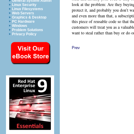
General System Admin
look at the problem: Are they buying 
Linux Security
Linux Filesystems
protect it, and probably you don’t w
Web Servers
and even more than that, a subscript
Graphics & Desktop
this piece of reusable code so that t
PC Hardware
Windows
customers will treat you as a valuabl
Problem Solutions
want to steal rather than buy or do 
Privacy Policy
Prev