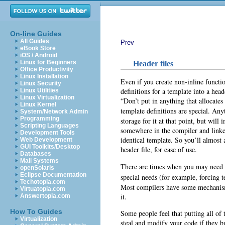
On-line Guides
All Guides
Prev
eBook Store
iOS / Android
Linux for Beginners
Header files
Office Productivity
Linux Installation
Even if you create non-inline functio
Linux Security
definitions for a template into a hea
Linux Utilities
Linux Virtualization
“Don’t put in anything that allocates
Linux Kernel
template definitions are special. An
System/Network Admin
Programming
storage for it at that point, but will 
Scripting Languages
somewhere in the compiler and linke
Development Tools
identical template. So you’ll almost 
Web Development
GUI Toolkits/Desktop
header file, for ease of use.
Databases
Mail Systems
There are times when you may need to
openSolaris
Eclipse Documentation
special needs (for example, forcing 
Techotopia.com
Most compilers have some mechanism t
Virtuatopia.com
it.
Answertopia.com
How To Guides
Some people feel that putting all of 
Virtualization
steal and modify your code if they b