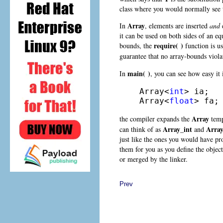
class where you would normally see t
Array
In
, elements are inserted
and
e
it can be used on both sides of an equ
require( )
bounds, the
function is u
guarantee that no array-bounds viol
main( )
In
, you can see how easy it 
Array<
int
> ia;

Array<
float
> fa;
Array
the compiler expands the
temp
Array_int
Array
can think of as
and
just like the ones you would have pr
them for you as you define the objec
or merged by the linker.
Prev