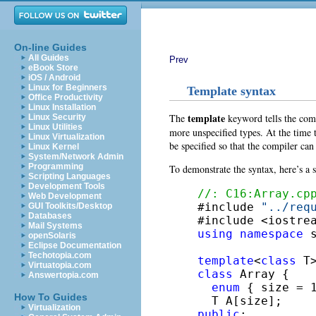
On-line Guides
All Guides
Prev
eBook Store
iOS / Android
Linux for Beginners
Template syntax
Office Productivity
Linux Installation
template
The
keyword tells the compi
Linux Security
Linux Utilities
more unspecified types. At the time 
Linux Virtualization
be specified so that the compiler can
Linux Kernel
System/Network Admin
Programming
To demonstrate the syntax, here’s a
Scripting Languages
Development Tools
//: C16:Array.cp
Web Development

#include 
"../req
GUI Toolkits/Desktop
Databases
Mail Systems
using
namespace
 s
openSolaris
Eclipse Documentation
Techotopia.com
template
<
class
Virtuatopia.com
class
 Array {

Answertopia.com
enum
 { size = 1
How To Guides
Virtualization
public
:
