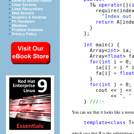
General System Admin
  T& 
operator
[](
Linux Security
Linux Filesystems
    require(index
Web Servers
"Index out
Graphics & Desktop
return
 A[inde
PC Hardware
Windows
  }

Problem Solutions
};

Privacy Policy
int
 main() {

  Array<
int
> ia;

  Array<
float
> fa
for
(
int
 i = 0; 
    ia[i] = i * i
    fa[i] = 
floa
  }

for
(
int
 j = 0; 
    cout << j <<
         << 
", "
} 
///:~
You can see that it looks like a norma
template
<
class
 T
T
which says that
is the substitution