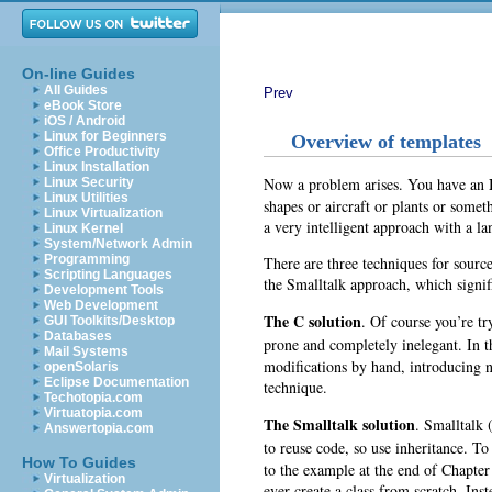
On-line Guides
All Guides
Prev
eBook Store
iOS / Android
Linux for Beginners
Overview of templates
Office Productivity
Linux Installation
Now a problem arises. You have an
Linux Security
Linux Utilities
shapes or aircraft or plants or some
Linux Virtualization
a very intelligent approach with a la
Linux Kernel
System/Network Admin
Programming
There are three techniques for source
Scripting Languages
the Smalltalk approach, which signif
Development Tools
Web Development
The C solution
. Of course you’re t
GUI Toolkits/Desktop
Databases
prone and completely inelegant. In t
Mail Systems
modifications by hand, introducing ne
openSolaris
Eclipse Documentation
technique.
Techotopia.com
Virtuatopia.com
The Smalltalk solution
. Smalltalk
Answertopia.com
to reuse code, so use inheritance.
To 
How To Guides
to the example at the end of Chapter
Virtualization
ever create a class from scratch. Inst