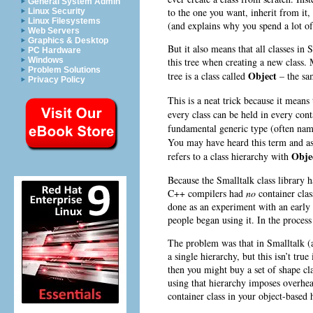
General System Admin
to the one you want, inherit from it,
Linux Security
Linux Filesystems
(and explains why you spend a lot of
Web Servers
Graphics & Desktop
But it also means that all classes in
PC Hardware
this tree when creating a new class. M
Windows
Problem Solutions
Object
tree is a class called
– the sam
Privacy Policy
This is a neat trick because it means
every class can be held in every cont
fundamental generic type (often na
You may have heard this term and a
Obje
refers to a class hierarchy with
Because the Smalltalk class library 
C++ compilers had
no
container clas
done as an experiment with an earl
people began using it. In the process
The problem was that in Smalltalk (
a single hierarchy, but this isn’t tr
then you might buy a set of shape cla
using that hierarchy imposes overhe
container class in your object-based