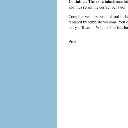
Container
. The extra inheritance in
and thus retain the correct behavior.
Compiler vendors invented and includ
replaced by template versions. You 
but you’ll see in Volume 2 of this bo
Prev