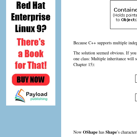
Because C++ supports multiple indepe
The solution seemed obvious. If you 
one class:
Multiple inheritance will 
Chapter 15):
OShape
Shape
Now
has
’s characte