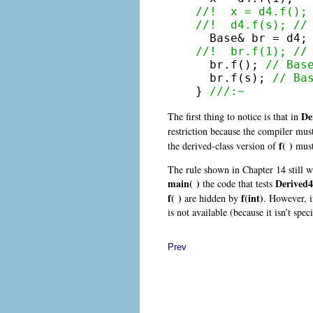
//!  x = d4.f();
//!  d4.f(s); //

  Base& br = d4;
//!  br.f(1); //

  br.f(); 
// Bas
  br.f(s); 
// Ba
} 
///:~
De
The first thing to notice is that in
restriction because the compiler must
f( )
the derived-class version of
must 
The rule shown in Chapter 14 still w
main( )
Derived4
the code that tests
f( )
f(int)
are hidden by
. However, i
is not available (because it isn’t speci
Prev