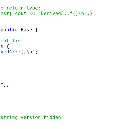
ge return type:
onst{ cout << "Derived3::f()\n";}
 
public
ment list:
st
 { 

ived4::f()\n"
; 

o"
);



 string version hidden