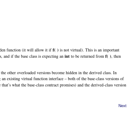
f( )
en function (it will allow it if
is not virtual). This is an important
int
f( )
, and if the base class is expecting an
to be returned from
, then
 the other overloaded versions become hidden in the derived class. In
g an existing virtual function interface – both of the base-class versions of
e that’s what the base-class contract promises) and the derived-class version
Next