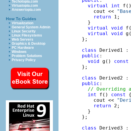
public
:

Techotopia.com
virtual
int
 f(
Virtuatopia.com
Answertopia.com
    cout << 
"Bas
return
 1; 

How To Guides
  }

Virtualization
virtual
void
 f
General System Admin
Linux Security
virtual
void
 g
Linux Filesystems
};

Web Servers
Graphics & Desktop
PC Hardware
class
 Derived1 :
Windows
public
:

Problem Solutions
Privacy Policy
void
 g() 
const
 
};

class
 Derived2 :
public
:

// Overriding 
int
 f() 
const
 {
    cout << 
"Der
return
 2;

  }

};

class
 Derived3 :