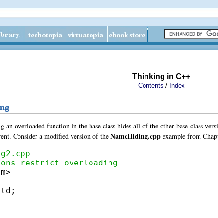
Thinking in C++
/
Contents
Index
ing
ng an overloaded function in the base class
hides all of the other base-class ver
NameHiding.cpp
ferent. Consider a modified version of the
example from Chapt
ng2.cpp
ions restrict overloading
m>

td;
