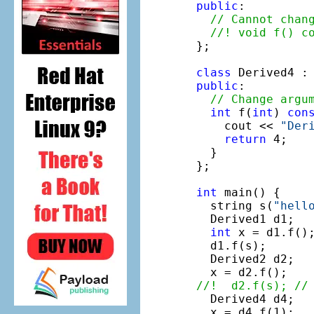
public
:

// Cannot chan
//! void f() c
};

class
 Derived4 :
public
:

// Change argu
int
 f(
int
) 
con
    cout << 
"Der
return
 4; 

  }

};

int
 main() {

  string s(
"hell
  Derived1 d1;

int
 x = d1.f();
  d1.f(s);

  Derived2 d2;

//!  d2.f(s); //

  Derived4 d4;
