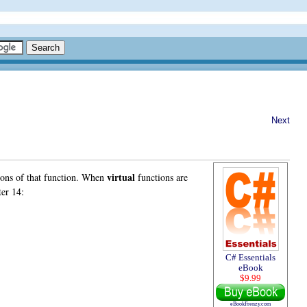
Next
virtual
sions of that function. When
functions are
er 14:
C# Essentials
eBook
$9.99
eBookFrenzy.com