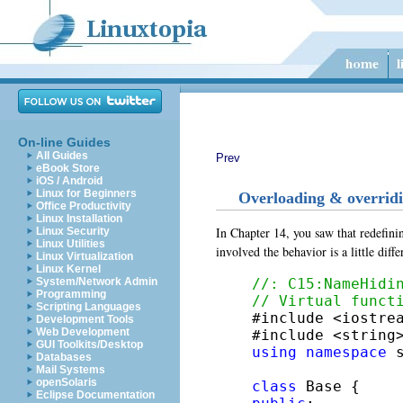
On-line Guides
All Guides
Prev
eBook Store
iOS / Android
Linux for Beginners
Overloading & overrid
Office Productivity
Linux Installation
In Chapter 14, you saw that redefini
Linux Security
Linux Utilities
involved the behavior is a little dif
Linux Virtualization
Linux Kernel
//: C15:NameHidi
System/Network Admin
Programming
// Virtual funct
Scripting Languages

#include <iostrea
Development Tools
Web Development
GUI Toolkits/Desktop
using
namespace
 s
Databases
Mail Systems
openSolaris
class
Eclipse Documentation