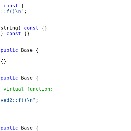
) 
const
 { 

e::f()\n"
; 

(string) 
const
 {}

() 
const
 {}

 
public
{}

 
public
a virtual function:
 

ived2::f()\n"
; 

 
public