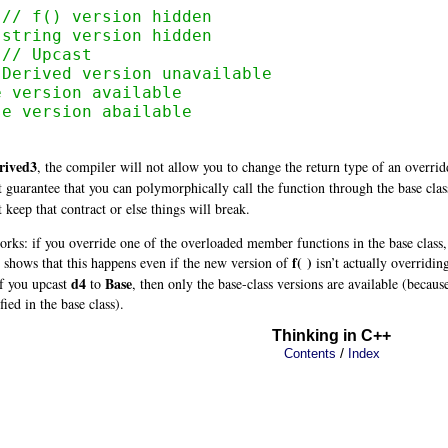
 // f() version hidden
 string version hidden
 
// Upcast
 Derived version unavailable
e version available
se version abailable
rived3
, the compiler will not allow you to change the return type of an overridd
 guarantee that you can polymorphically call the function through the base class
keep that contract or else things will break.
orks: if you override one of the overloaded member functions in the base class,
f( )
shows that this happens even if the new version of
isn’t actually overridin
d4
Base
f you upcast
to
, then only the base-class versions are available (becaus
fied in the base class).
Thinking in C++
/
Contents
Index