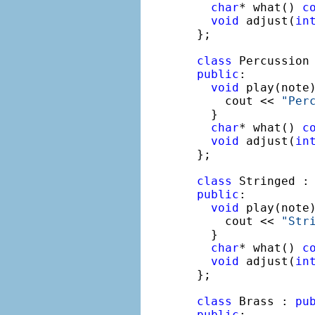
char
* what() 
c
void
 adjust(
in
};

class
 Percussion
public
:

void
 play(note
    cout << 
"Per
  }

char
* what() 
c
void
 adjust(
in
};

class
 Stringed :
public
:

void
 play(note
    cout << 
"Str
  }

char
* what() 
c
void
 adjust(
in
};

class
 Brass : 
pu
public
:
