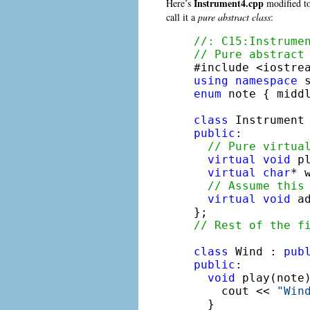
Instrument4.cpp
Here’s
modified to
call it a
pure abstract class
:
//: C15:Instrume
// Pure abstract
using
namespace
enum
 note { midd
class
public
:

// Pure virtua
virtual
void
 p
virtual
char
* 
// Assume this
virtual
void
 a
// Rest of the f
class
 Wind : 
pub
public
:

void
 play(note
    cout << 
"Win
  }
