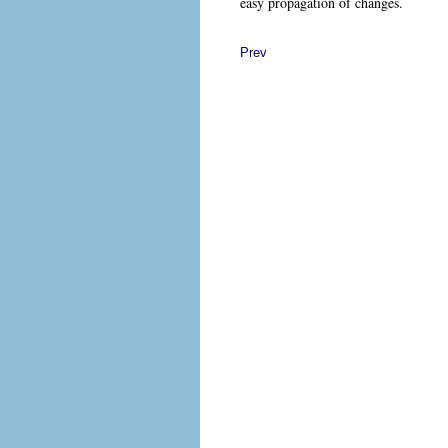
easy propagation of changes.
Prev