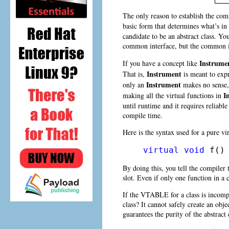
The only reason to establish the co
basic form that determines what’s in
candidate to be an abstract class. Yo
common interface, but the common int
Instrume
If you have a concept like
Instrument
That is,
is meant to expr
Instrument
only an
makes no sense, 
I
making all the virtual functions in
until runtime and it requires reliable
compile time.
Here is the syntax used for a pure vir
virtual
void
 f()
By doing this, you tell the compiler
slot. Even if only one function in a 
If the VTABLE for a class is incomp
class? It cannot safely create an obj
guarantees the purity of the abstract