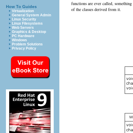
functions are ever called, something
How To Guides
of the classes derived from it.
Virtualization
General System Admin
Linux Security
Linux Filesystems
Web Servers
Graphics & Desktop
PC Hardware
Windows
Problem Solutions
Privacy Policy