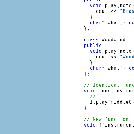
void
 play(note
    cout << 
"Bra
  }

char
* what() 
c
};

class
 Woodwind :
public
:

void
 play(note
    cout << 
"Woo
  }

char
* what() 
c
};

// Identical fun
void
 tune(Instrum
// ...
  i.play(middleC)
}

// New function:
void
 f(Instrument