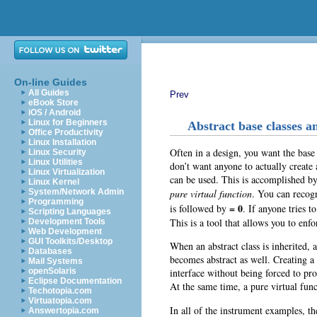
On-line Guides
All Guides
Prev
eBook Store
iOS / Android
Linux for Beginners
Abstract base classes a
Office Productivity
Linux Installation
Often in a design, you want the base
Linux Security
Linux Utilities
don’t want anyone to actually create a
Linux Virtualization
can be used. This is accomplished b
Linux Kernel
pure virtual function
. You can recogn
System/Network Admin
Programming
= 0
is followed by
. If anyone tries t
Scripting Languages
This is a tool that allows you to enfo
Development Tools
Web Development
GUI Toolkits/Desktop
When an abstract class is inherited, 
Databases
becomes abstract as well. Creating a
Mail Systems
interface without being forced to pr
openSolaris
Eclipse Documentation
At the same time, a pure virtual funct
Techotopia.com
Virtuatopia.com
In all of the instrument examples, th
Answertopia.com