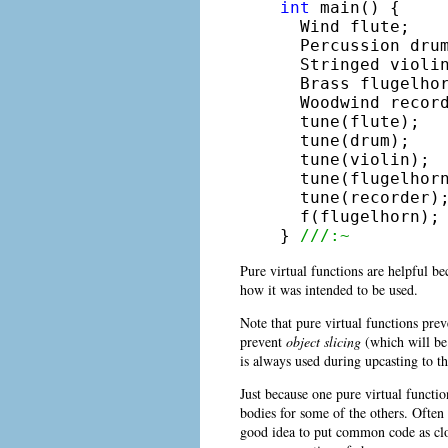
int
 main() {

  Wind flute;

  Percussion drum
  Stringed violin
  Brass flugelhor
  Woodwind record
  tune(flute);

  tune(drum);

  tune(violin);

  tune(flugelhorn
  tune(recorder);
  f(flugelhorn);

} 
///:~
Pure virtual functions are helpful be
how it was intended to be used.
Note that pure virtual functions prev
prevent
object slicing
(which will be 
is always used during upcasting to th
Just because one pure virtual funct
bodies for some of the others. Often y
good idea to put common code as clos