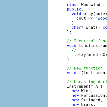
class
 Woodwind :
public
:

void
 play(note
    cout << 
"Woo
  }

char
* what() 
c
};

// Identical fun
void
 tune(Instrum
// ...
  i.play(middleC)
}

// New function:
void
 f(Instrument
// Upcasting dur

Instrument* A[] =
new
 Wind,

new
 Percussion,
new
 Stringed,

new
 Brass,
