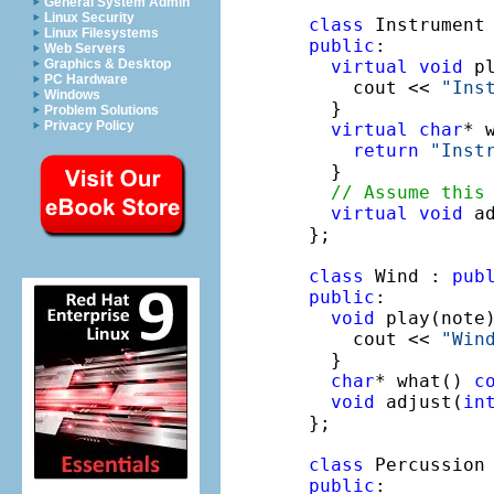
General System Admin
Linux Security
class
Linux Filesystems
public
:

Web Servers
virtual
void
 p
Graphics & Desktop
PC Hardware
    cout << 
"Ins
Windows
  }

Problem Solutions
Privacy Policy
virtual
char
* 
return
"Inst
  }

// Assume this
virtual
void
 a
};

class
 Wind : 
pub
public
:

void
 play(note
    cout << 
"Win
  }

char
* what() 
c
void
 adjust(
in
};

class
 Percussion
public
:
