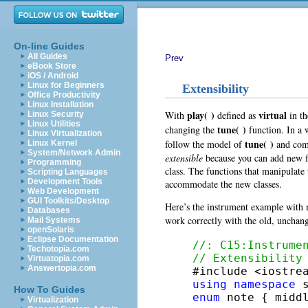
On-line Guides
All Guides
Prev
eBook Store
iOS / Android
Linux for Beginners
Extensibility
Office Productivity
Linux Installation
play( )
virtual
With
defined as
in th
Linux Security
Linux Utilities
tune( )
changing the
function. In a 
Linux Virtualization
tune( )
follow the model of
and comm
Linux Kernel
System/Network Admin
extensible
because you can add new f
Programming
class. The functions that manipulate 
Scripting Languages
Development Tools
accommodate the new classes.
Web Development
GUI Toolkits/Desktop
Here’s the instrument example with m
Databases
work correctly with the old, uncha
Mail Systems
openSolaris
Eclipse Documentation
//: C15:Instrume
Techotopia.com
// Extensibility
Virtuatopia.com
Answertopia.com
using
namespace
How To Guides
enum
 note { midd
Virtualization