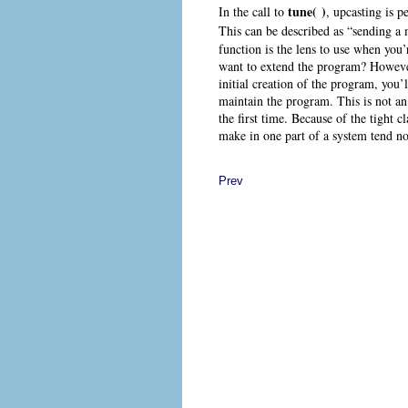
tune( )
In the call to
, upcasting
is p
This can be described as “sending a
function is the lens to use when you
want to extend the program? However,
initial creation of the program, you’
maintain the program. This is not an
the first time. Because of the tight 
make in one part of a system tend not
Prev