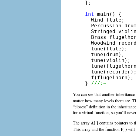
};

int
 main() {

  Wind flute;

  Percussion drum
  Stringed violin
  Brass flugelhor
  Woodwind record
  tune(flute);

  tune(drum);

  tune(violin);

  tune(flugelhorn
  tune(recorder);
  f(flugelhorn);

} 
///:~
You can see that another inheritance
matter how many levels there are. 
“closest” definition in the inheritan
for a virtual function, so you’ll nev
A[ ]
The array
contains pointers to t
f( )
This array and the function
will 