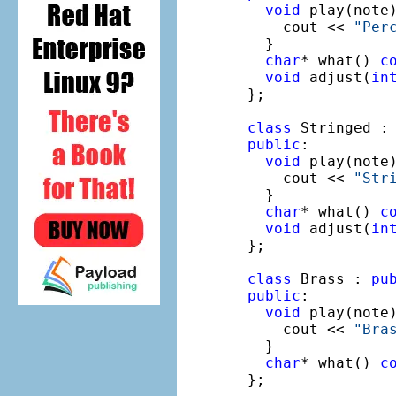
void
 play(note
    cout << 
"Per
  }

char
* what() 
c
void
 adjust(
in
};

class
 Stringed :
public
:

void
 play(note
    cout << 
"Str
  }

char
* what() 
c
void
 adjust(
in
};

class
 Brass : 
pu
public
:

void
 play(note
    cout << 
"Bra
  }

char
* what() 
c
};
