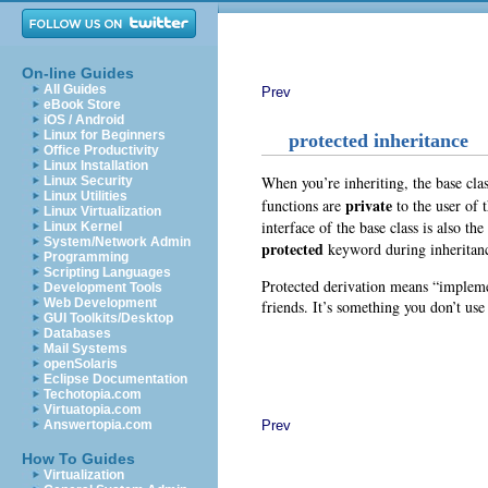
On-line Guides
All Guides
Prev
eBook Store
iOS / Android
Linux for Beginners
protected inheritance
Office Productivity
Linux Installation
When you’re inheriting, the base clas
Linux Security
Linux Utilities
private
functions are
to the user of 
Linux Virtualization
interface of the base class is also th
Linux Kernel
System/Network Admin
protected
keyword during inheritan
Programming
Scripting Languages
Protected derivation means “implemen
Development Tools
Web Development
friends. It’s something you don’t use
GUI Toolkits/Desktop
Databases
Mail Systems
openSolaris
Eclipse Documentation
Techotopia.com
Virtuatopia.com
Prev
Answertopia.com
How To Guides
Virtualization