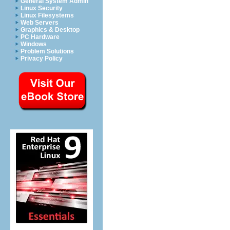
General System Admin
Linux Security
Linux Filesystems
Web Servers
Graphics & Desktop
PC Hardware
Windows
Problem Solutions
Privacy Policy