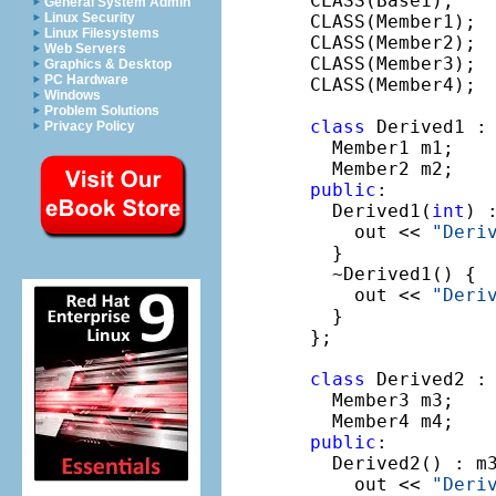
CLASS(Base1);

General System Admin
Linux Security
CLASS(Member1);

Linux Filesystems
CLASS(Member2);

Web Servers
CLASS(Member3);

Graphics & Desktop
PC Hardware
CLASS(Member4);

Windows
Problem Solutions
class
 Derived1 :
Privacy Policy
  Member1 m1;

public
:

  Derived1(
int
) 
    out << 
"Deri
  }

  ~Derived1() {

    out << 
"Deri
  }

};

class
 Derived2 :
  Member3 m3;

public
:

  Derived2() : m3
    out << 
"Deri