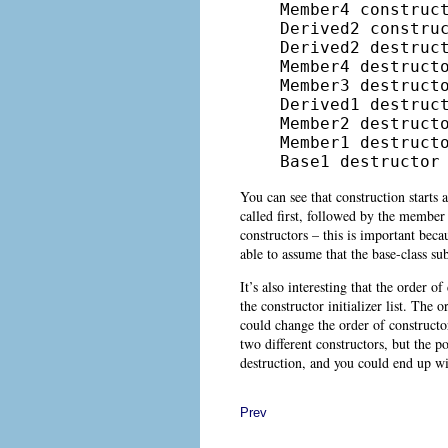
Member4 construct
Derived2 construc
Derived2 destruct
Member4 destructo
Member3 destructo
Derived1 destruct
Member2 destructo
Member1 destructo
Base1 destructor
You can see that construction starts a
called first, followed by the member 
constructors – this is important beca
able to assume that the base-class sub
It’s also interesting that the order o
the constructor initializer list. The 
could change the order of constructor 
two different constructors, but the p
destruction, and you could end up w
Prev