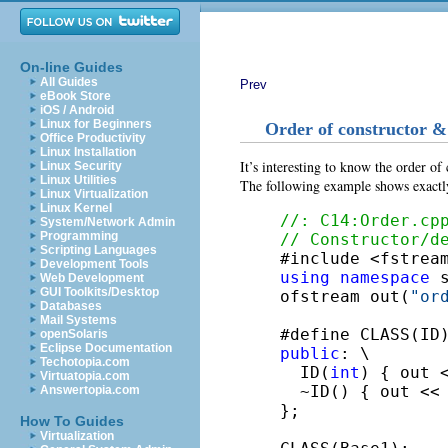
On-line Guides
All Guides
Prev
eBook Store
iOS / Android
Linux for Beginners
Order of constructor & 
Office Productivity
Linux Installation
It’s interesting to know the order of
Linux Security
Linux Utilities
The following example shows exactl
Linux Virtualization
Linux Kernel
//: C14:Order.cp
System/Network Admin
Programming
// Constructor/d
Scripting Languages
Development Tools
using
namespace
 s
Web Development
GUI Toolkits/Desktop
ofstream out(
"or
Databases
Mail Systems
#define CLASS(ID
openSolaris
Eclipse Documentation
public
: \

Techotopia.com
  ID(
int
) { out 
Virtuatopia.com
  ~ID() { out <<
Answertopia.com
};

How To Guides
Virtualization