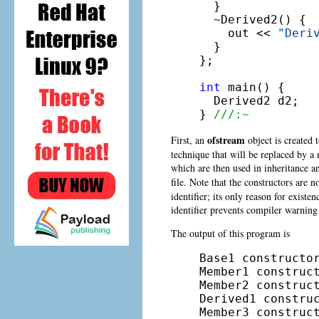
  }

  ~Derived2() {

    out << 
"Deri
  }

};

int
 main() {

  Derived2 d2;

} 
///:~
ofstream
First, an
object is created 
technique that will be replaced by 
which are then used in inheritance a
file. Note that the constructors are 
identifier; its only reason for existen
identifier prevents compiler warning
The output of this program is
Base1 constructor
Member1 construct
Member2 construct
Derived1 construc
Member3 construct