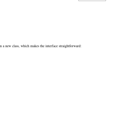
n a new class, which makes the interface straightforward: