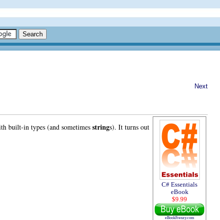
Next
string
ith built-in types (and sometimes
s). It turns out
C# Essentials
eBook
$9.99
eBookFrenzy.com