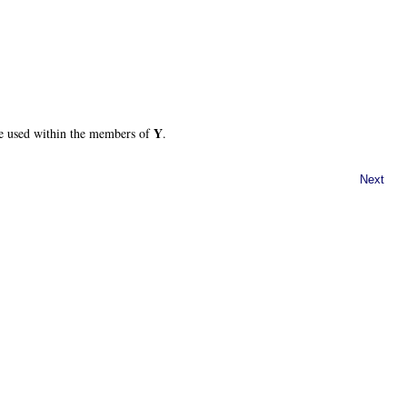
Y
e used within the members of
.
Next