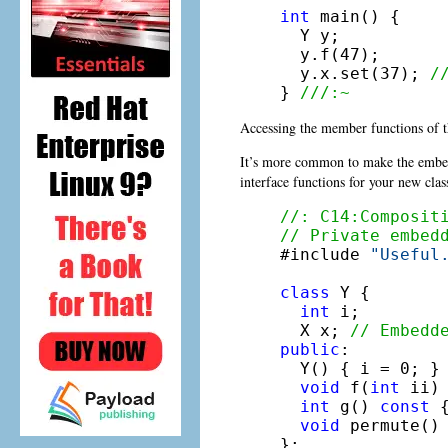
int
 main() {

  Y y;

  y.f(47);

  y.x.set(37); 
/
} 
///:~
Accessing the member functions of 
It’s more common to make the embe
interface functions for your new clas
//: C14:Composit
// Private embed

#include 
"Useful
class
 Y {

int
 i;

  X x; 
// Embedd
public
:

  Y() { i = 0; }

void
 f(
int
 ii)
int
 g() 
const
 
void
 permute() 
};
