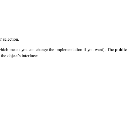
 selection.
public
(which means you can change the implementation if you want). The
the object’s interface: