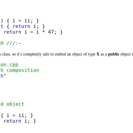
i) { i = ii; }

st
 { 
return
 i; }

{ 
return
 i = i * 47; }

_H ///:~
X
public
s class, so it’s completely safe to embed an object of type
as a
object i
ion.cpp
th composition
.h"
ed object
{ i = ii; }

{ 
return
 i; }
