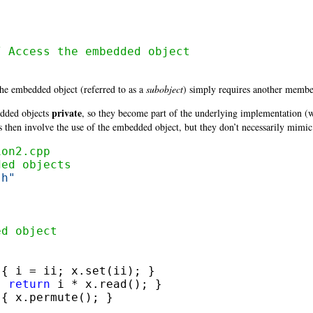
/ Access the embedded object
the embedded object
(referred to as a
subobject
) simply requires another member
private
dded objects
, so they become part of the underlying implementation 
s then involve the use of the embedded object, but they don’t necessarily mimic 
ion2.cpp
ded objects
.h"
ed object
 { i = ii; x.set(ii); }

{ 
return
 i * x.read(); }

{ x.permute(); }
