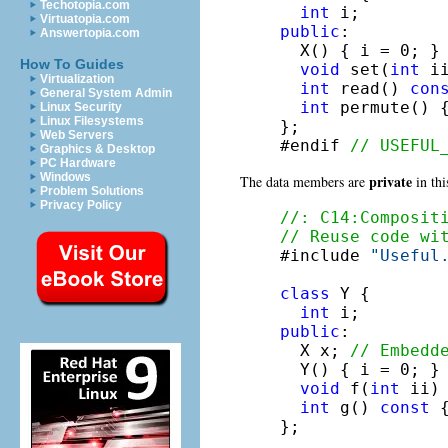
Techotopia.com
int
Virtuatopia.com
public
:

Answertopia.com
  X() { i = 0; }

How To Guides
void
 set(
int
 i
Virtualization
int
 read() 
con
General System Admin
int
 permute() 
Linux Security
Linux Filesystems
};

Web Servers
#endif 
// USEFUL
Graphics & Desktop
PC Hardware
Windows
private
The data members are
in thi
Problem Solutions
Privacy Policy
//: C14:Composit
// Reuse code wi

#include 
"Useful
class
 Y {

int
public
:

  X x; 
// Embedd
  Y() { i = 0; }

void
 f(
int
 ii) 
int
 g() 
const
 
};
