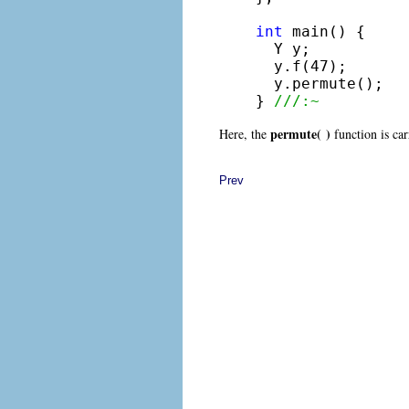
int
 main() {

  Y y;

  y.f(47);

  y.permute();

} 
///:~
permute( )
Here, the
function is car
Prev