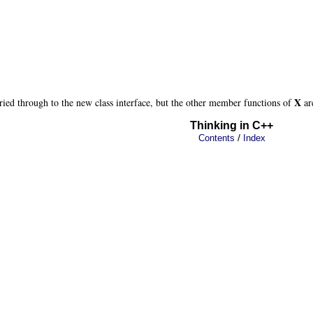
X
ried through to the new class interface, but the other member functions of
ar
Thinking in C++
/
Contents
Index