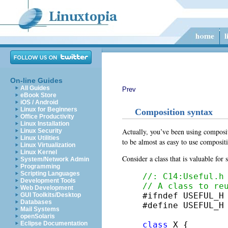
On-line Guides
All Guides
Prev
eBook Store
iOS / Android
Linux for Beginners
Composition syntax
Office Productivity
Linux Installation
Actually, you’ve been using composit
Linux Security
Linux Utilities
to be almost as easy to use composit
Linux Virtualization
Linux Kernel
Consider a class that is valuable for
System/Network Admin
Programming
Scripting Languages
//: C14:Useful.h
Development Tools
// A class to re
Web Development

#ifndef USEFUL_H

GUI Toolkits/Desktop
Databases
#define USEFUL_H

Mail Systems
openSolaris
class
 X {

Eclipse Documentation