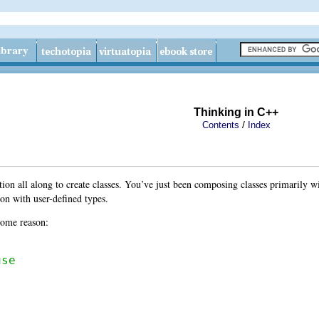
Thinking in C++
/
Contents
Index
ion all along to create classes. You’ve just been composing classes primarily w
ion with user-defined types.
 some reason:
use