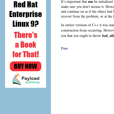
nm
It’s important that
be initialized
make sure you don’t misuse it. Howev
and continue on as if the object had 
recover from the problem, or at the l
In earlier versions of C++ it was st
construction from occurring. Howeve
bad_all
you that you ought to throw
Prev