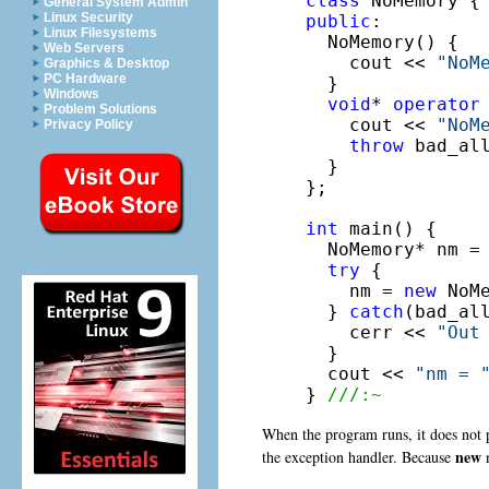
class
General System Admin
Linux Security
public
:

Linux Filesystems
  NoMemory() {

Web Servers
    cout << 
"NoM
Graphics & Desktop
PC Hardware
  }

Windows
void
* 
operator
Problem Solutions
    cout << 
"NoM
Privacy Policy
throw
 bad_al
  }

};

int
 main() {

  NoMemory* nm = 
try
 {

    nm = 
new
 NoMe
  } 
catch
(bad_all
    cerr << 
"Out
  }

  cout << 
"nm = 
} 
///:~
When the program runs, it does not 
new
the exception handler. Because
n