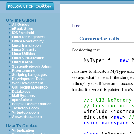
On-line Guides
All Guides
Prev
eBook Store
iOS / Android
Linux for Beginners
Constructor calls
Office Productivity
Linux Installation
Considering that
Linux Security
Linux Utilities
Linux Virtualization
MyType* f = 
new
 
Linux Kernel
System/Network Admin
new
MyType
calls
to allocate a
-size
Programming
Scripting Languages
storage, what happens if the storage 
Development Tools
although you still have an unsuccessf
Web Development
GUI Toolkits/Desktop
this
handed it a zero
pointer. Here’s
Databases
Mail Systems
//: C13:NoMemory
openSolaris
Eclipse Documentation
// Constructor i
Techotopia.com

#include <iostrea
Virtuatopia.com
#include <
new
> 
/
Answertopia.com
using
namespace
 s
How To Guides
Virtualization