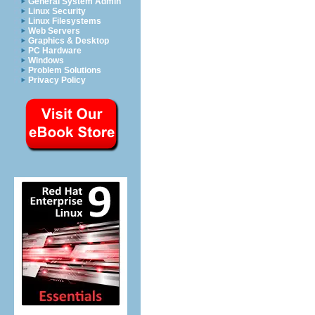
General System Admin
Linux Security
Linux Filesystems
Web Servers
Graphics & Desktop
PC Hardware
Windows
Problem Solutions
Privacy Policy