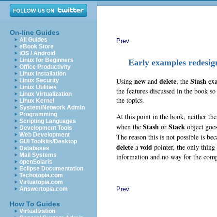
On-line Guides
All Guides
Prev
eBook Store
iOS / Android
Linux for Beginners
Early examples redesig
Office Productivity
Linux Installation
new
delete
Stash
Using
and
, the
exa
Linux Security
Linux Utilities
the features discussed in the book s
Linux Virtualization
the topics.
Linux Kernel
System/Network Admin
Programming
At this point in the book, neither th
Scripting Languages
Stash
Stack
when the
or
object goes
Development Tools
Web Development
The reason this is not possible is be
GUI Toolkits/Desktop
delete
void
a
pointer, the only thing
Databases
Mail Systems
information and no way for the compi
openSolaris
Eclipse Documentation
Techotopia.com
Virtuatopia.com
Prev
Answertopia.com
How To Guides
Virtualization