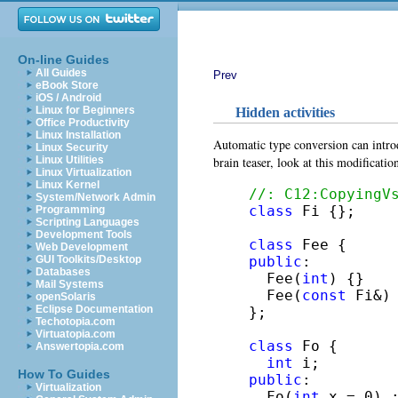
On-line Guides
All Guides
Prev
eBook Store
iOS / Android
Linux for Beginners
Hidden activities
Office Productivity
Linux Installation
Automatic type conversion can introd
Linux Security
brain teaser, look at this modificati
Linux Utilities
Linux Virtualization
Linux Kernel
//: C12:CopyingV
System/Network Admin
class
 Fi {};

Programming
Scripting Languages
Development Tools
class
Web Development
public
:

GUI Toolkits/Desktop
Databases
  Fee(
int
) {}

Mail Systems
  Fee(
const
 Fi&) 
openSolaris
Eclipse Documentation
};

Techotopia.com
Virtuatopia.com
class
 Fo {

Answertopia.com
int
How To Guides
public
:

Virtualization
  Fo(
int
 x = 0) :