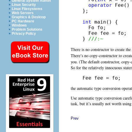
General System Admin
operator
 Fee()
Linux Security
Linux Filesystems
};

Web Servers
Graphics & Desktop
int
 main() {

PC Hardware
Windows
  Fo fo;

Problem Solutions
  Fee fee = fo;

Privacy Policy
} 
///:~
There is no constructor to create the
There’s no copy-constructor to creat
you. (The default constructor, copy-
So for the relatively innocuous stat
Fee fee = fo;
the automatic type conversion operato
Use automatic type conversion careful
task, but it’s usually not worth using
Prev