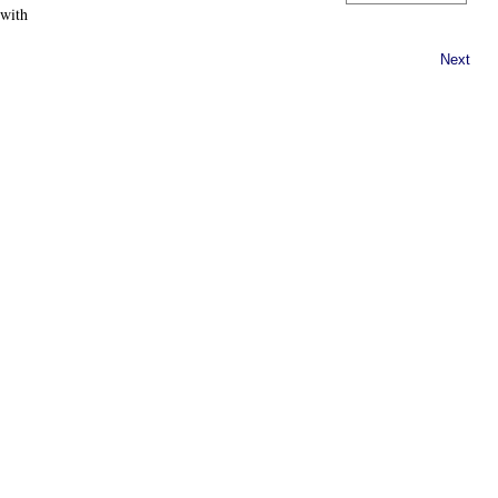
 with
Next