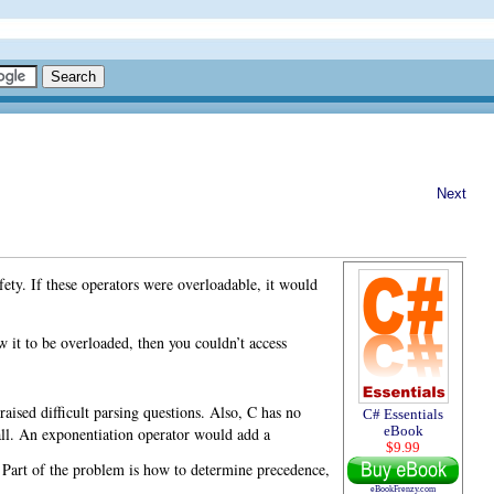
Next
afety. If these operators were overloadable, it would
w it to be overloaded, then you couldn’t access
raised difficult parsing questions. Also, C has no
C# Essentials
all. An exponentiation operator would add a
eBook
$9.99
t. Part of the problem is how to determine precedence,
eBookFrenzy.com