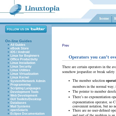
On-line Guides
All Guides
Prev
eBook Store
iOS / Android
Linux for Beginners
Operators you can’t ov
Office Productivity
Linux Installation
There are certain operators in the av
Linux Security
Linux Utilities
somehow jeopardize or break safety 
Linux Virtualization
Linux Kernel
operat
The member selection
System/Network Admin
Programming
members in the normal way; i
Scripting Languages
The pointer to member deref
Development Tools
Web Development
There’s no exponentiation op
GUI Toolkits/Desktop
exponentiation operator, so C
Databases
convenient notation, but no n
Mail Systems
There are no user-defined ope
openSolaris
Eclipse Documentation
and part of the problem is an 