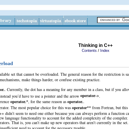
Thinking in C++
/
Contents
Index
erload
ailable set that cannot be overloaded. The general reason for the restriction is s
mechanisms, make things harder, or confuse existing practice.
or.
. Currently, the dot has a meaning for any member in a class, but if you allo
operator->
nstead you’d have to use a pointer and the arrow
.
operator.*
operator.
erence
, for the same reason as
.
operator**
erator
. The most popular choice for this was
from Fortran, but this 
++ didn’t seem to need one either because you can always perform a function c
ew language functionality to account for the added complexity of the compiler.
rators
. That is, you can’t make up new operators that aren’t currently in the se
insufficient need to account for the necessary trouble.