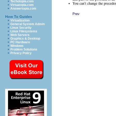
Techotopia.com
You can’t change the preceden
Virtuatopia.com
Answertopia.com
Prev
How To Guides
Virtualization
General System Admin
Linux Security
Linux Filesystems
Web Servers
Graphics & Desktop
PC Hardware
Windows
Problem Solutions
Privacy Policy