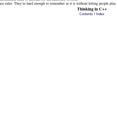
ce rules. They’re hard enough to remember as it is without letting people play
Thinking in C++
/
Contents
Index