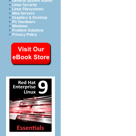
General System Admin
Linux Security
Linux Filesystems
Web Servers
Graphics & Desktop
PC Hardware
Windows
Problem Solutions
Privacy Policy