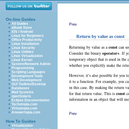
On-line Guides
All Guides
Prev
eBook Store
iOS / Android
Linux for Beginners
Return by value as const
Office Productivity
Linux Installation
const
Returning by value as a
can see
Linux Security
Linux Utilities
operator+
Consider the binary
. If y
Linux Virtualization
temporary object that is used in the 
Linux Kernel
System/Network Admin
whether you explicitly make the ret
Programming
Scripting Languages
However, it’s also possible for you t
Development Tools
Web Development
it to a function. For example, you c
GUI Toolkits/Desktop
in this case. By making the return v
Databases
Mail Systems
const
for that return value. This is
-c
openSolaris
information in an object that will mos
Eclipse Documentation
Techotopia.com
Virtuatopia.com
Answertopia.com
Prev
How To Guides
Virtualization