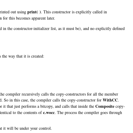
print( )
printed out using
. This constructor is explicitly called in
n for this becomes apparent later.
ed in the constructor-initializer list, as it must be), and no explicitly defined
the way that it is created:
the compiler recursively calls the copy-constructors for all the member
WithCC
ed. So in this case, the compiler calls the copy-constructor for
.
Composite
 it that just performs a bitcopy, and calls that inside the
copy-
c.wocc
entical to the contents of
. The process the compiler goes through
t it will be under your control.