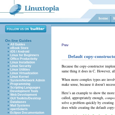
On-line Guides
All Guides
Prev
eBook Store
iOS / Android
Linux for Beginners
Default copy-construct
Office Productivity
Linux Installation
Because the copy-constructor implemen
Linux Security
Linux Utilities
same thing it does in C. However, all
Linux Virtualization
Linux Kernel
When more complex types are involve
System/Network Admin
make sense, because it doesn’t neces
Programming
Scripting Languages
Development Tools
Here’s an example to show the more i
Web Development
called, appropriately enough,
compos
GUI Toolkits/Desktop
solve a problem quickly by creating
Databases
Mail Systems
does while creating the default copy-
openSolaris
Eclipse Documentation