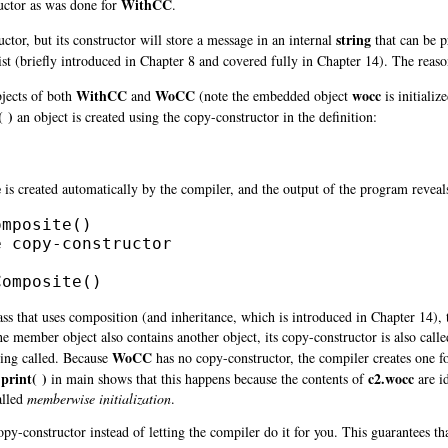
WithCC
ructor as was done for
.
string
tor, but its constructor will store a message in an internal
that can be 
 list (briefly introduced in Chapter 8 and covered fully in Chapter 14). The reaso
WithCC
WoCC
wocc
jects of both
and
(note the embedded object
is initializ
 )
an object is created using the copy-constructor in the definition:
;
e
is created automatically by the compiler, and the output of the program reveals 
mposite()

 copy-constructor

Composite()
lass that uses composition (and
inheritance, which is introduced in Chapter 14), 
 the member object also contains another object, its copy-constructor is also call
WoCC
eing called. Because
has no copy-constructor, the compiler creates one for
print( )
c2.wocc
in main shows that this happens because the contents of
are id
alled
memberwise initialization
.
opy-constructor instead of letting the compiler do it for you. This guarantees tha