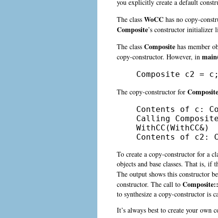
you explicitly create a default const
WoCC
The class
has no copy-construc
Composite
’s
constructor initializer
Composite
The class
has member ob
main(
copy-constructor. However, in
Composite c2 = c
Composit
The copy-constructor for
Contents of c: Co
Calling Composite
WithCC(WithCC&)

Contents of c2: 
To create a copy-constructor for a c
objects and base classes. That is, if
The output shows this constructor b
Composite::
constructor. The call to
to synthesize a copy-constructor is c
It’s always best to create your own c