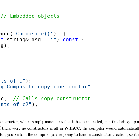


 
// Embedded objects
wocc(
"Composite()"
) {}

st
 string& msg = 
""
) 
const
 {

g);

nts of c"
);

ng Composite copy-constructor"
 c;  
// Calls copy-constructor
ents of c2"
);

nstructor, which simply announces that it has been called, and this brings up an
WithCC
f there were no constructors at all in
, the compiler would automaticall
r, you’ve told the compiler you’re going to handle constructor creation, so it 