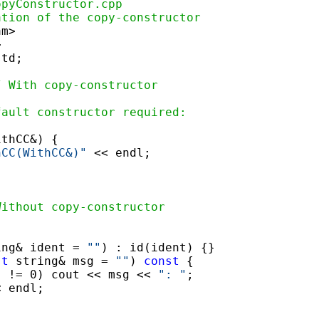
opyConstructor.cpp
ation of the copy-constructor
m>

td;

/ With copy-constructor
fault constructor required:
thCC&) {

hCC(WithCC&)"
 << endl;

Without copy-constructor
ing& ident = 
""
) : id(ident) {}

st
 string& msg = 
""
) 
const
 {

) != 0) cout << msg << 
": "
;

 endl;
