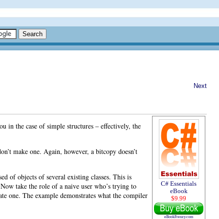
Next
 in the case of simple structures – effectively, the
 don’t make one. Again, however, a bitcopy
doesn’t
 of objects of several existing classes. This is
C# Essentials
 Now take the role of a naive user who’s trying to
eBook
reate one. The example demonstrates what the compiler
$9.99
eBookFrenzy.com