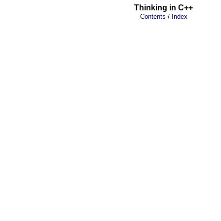
Thinking in C++
/
Contents
Index