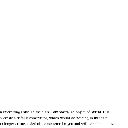
Composite
WithCC
 interesting issue. In the class
, an object of
is
y create a default constructor
, which would do nothing in this case.
no longer creates a default constructor for you and will complain unless