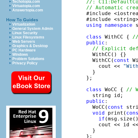
//: C11:DefaultC
Techotopia.com
Virtuatopia.com
// Automatic cre
Answertopia.com

#include <iostrea
How To Guides
using
namespace
 s
Virtualization
General System Admin
Linux Security
class
 WithCC { 
/
Linux Filesystems
Web Servers
public
:

Graphics & Desktop
// Explicit de
PC Hardware
  WithCC() {}

Windows
Problem Solutions
  WithCC(
const
 Wi
Privacy Policy
    cout << 
"Wit
  }

};

class
 WoCC { 
// 
public
:

  WoCC(
const
 str
void
 print(
con
if
(msg.size(
    cout << id <<
  }

};
