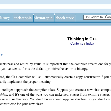
Thinking in C++
/
Contents
Index
or
ts pass and return by value, it’s important that the compiler creates one for you
 you’ve seen so far is the default primitive behavior: a bitcopy.
d, the C++ compiler will still automatically create a copy-constructor if you
sarily implement the proper meaning.
ntelligent approach the compiler takes. Suppose you create a new class composed
ition
, and it’s one of the ways you can make new classes from existing classes.
 a new class this way. You don’t know about copy-constructors, so you don’t c
constructor for your new class: