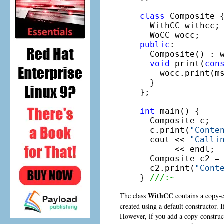
class
 Composite {
  WithCC withcc;
public
:

  Composite() : 
void
 print(
con
    wocc.print(ms
  }

};

int
 main() {

  Composite c;

  c.print(
"Conte
  cout << 
"Calli
       << endl;

  Composite c2 =
  c2.print(
"Cont
} 
///:~
WithCC
The class
contains a copy-co
created using a default constructor. I
However, if you add a copy-constructo