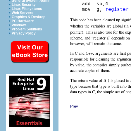
General System Admin
add  sp,4

Linux Security
mov  g, 
register
Linux Filesystems
Web Servers
Graphics & Desktop
This code has been cleaned up signif
PC Hardware
whether the variables are global (in
Windows
Problem Solutions
pointer). This is also true for the ex
Privacy Policy
scheme, and “register a” depends on
however, will remain the same.
In C and C++, arguments are first pus
responsible for cleaning the argumen
by value, the compiler simply pushe
accurate copies of them.
f( )
The return value of
is placed in 
type because that type is built into t
data types in C, the simple act of co
Prev