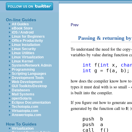
On-line Guides
All Guides
Prev
eBook Store
iOS / Android
Linux for Beginners
Passing & returning by
Office Productivity
Linux Installation
To understand the need for the copy-
Linux Security
Linux Utilities
variables by value
during function ca
Linux Virtualization
Linux Kernel
int
 f(
int
 x, 
cha
System/Network Admin
Programming
int
 g = f(a, b);
Scripting Languages
Development Tools
how does the compiler know how to p
Web Development
types it must deal with is so small –
GUI Toolkits/Desktop
Databases
is built into the compiler.
Mail Systems
openSolaris
If you figure out how to generate
as
Eclipse Documentation
Techotopia.com
f( )
generated by the function call to
Virtuatopia.com
Answertopia.com
push  b

push  a

How To Guides
Virtualization
call  f()
