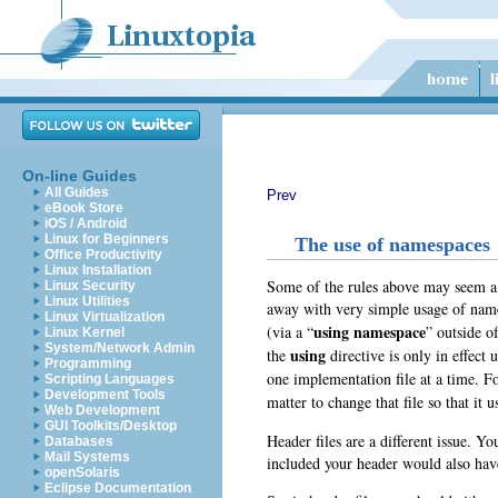
On-line Guides
All Guides
Prev
eBook Store
iOS / Android
Linux for Beginners
The use of namespaces
Office Productivity
Linux Installation
Some of the rules above may seem a bi
Linux Security
Linux Utilities
away with very simple usage of name
Linux Virtualization
using namespace
(via a “
” outside o
Linux Kernel
System/Network Admin
using
the
directive is only in effect 
Programming
one implementation file at a time. 
Scripting Languages
Development Tools
matter to change that file so that it u
Web Development
GUI Toolkits/Desktop
Header files are a different issue. Y
Databases
Mail Systems
included your header would also have
openSolaris
Eclipse Documentation