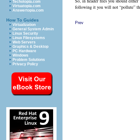
So, in header files you should either
Techotopia.com
Virtuatopia.com
following it you will not “pollute”
Answertopia.com
How To Guides
Prev
Virtualization
General System Admin
Linux Security
Linux Filesystems
Web Servers
Graphics & Desktop
PC Hardware
Windows
Problem Solutions
Privacy Policy