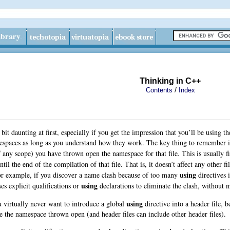
Thinking in C++
/
Contents
Index
t daunting at first, especially if you get the impression that you’ll be using t
spaces as long as you understand how they work. The key thing to remember i
f any scope) you have thrown open the namespace for that file. This is usually fi
until the end of the compilation of that file. That is, it doesn’t affect any other 
using
For example, if you discover a name clash because of too many
directives i
using
ses explicit qualifications or
declarations to eliminate the clash, without 
using
ou virtually never want to introduce a global
directive into a header file, 
 the namespace thrown open (and header files can include other header files).