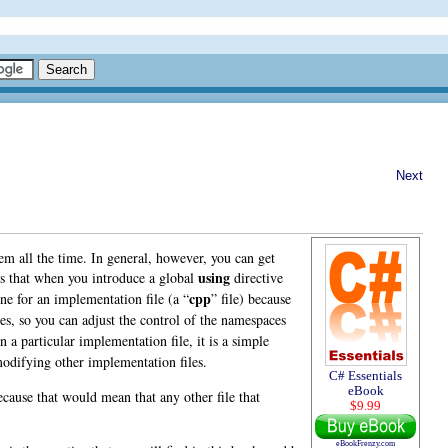
Next
hem all the time. In general, however, you can get
using
s that when you introduce a global
directive
cpp
ne for an implementation file (a “
” file) because
files, so you can adjust the control of the namespaces
n a particular implementation file, it is a simple
modifying other implementation files.
C# Essentials
eBook
because that would mean that any other file that
$9.99
eBookFrenzy.com