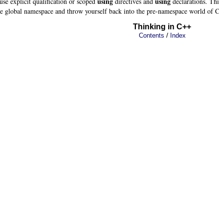
using
using
 use explicit qualification or scoped
directives and
declarations. This
 the global namespace and throw yourself back into the pre-namespace world of 
Thinking in C++
/
Contents
Index