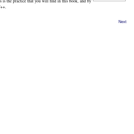
 is the practice that you will find in this book, and by
C++.
Next