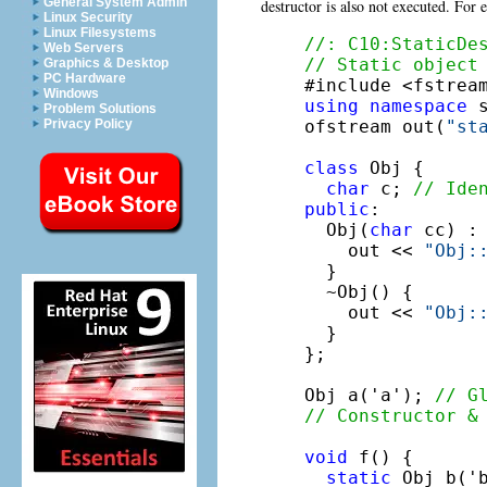
General System Admin
destructor is also not executed. For
Linux Security
Linux Filesystems
//: C10:StaticDe
Web Servers
// Static object
Graphics & Desktop
PC Hardware
Windows
using
namespace
 s
Problem Solutions
ofstream out(
"st
Privacy Policy
class
 Obj {

char
 c; 
// Ide
public
:

  Obj(
char
 cc) : 
    out << 
"Obj:
  }

  ~Obj() {

    out << 
"Obj:
  }

};

Obj a('a'); 
// G
// Constructor &
void
 f() {

static
 Obj b('b