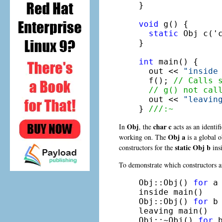
}

void
 g() {

static
 Obj c('c
}

int
 main() {

  out << 
"inside
  f(); 
// Calls 
// g() not cal
  out << 
"leavin
} 
///:~
Obj
char c
In
, the
acts as an identif
Obj a
working on. The
is a global o
static Obj b
constructors for the
ins
To demonstrate which constructors an
Obj::Obj() 
for
 a

inside main()

Obj::Obj() 
for
 b

leaving main()

Obj::~Obj() 
for
 b