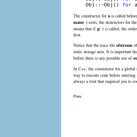
Obj::~Obj() 
for
 
a
The constructor for
is called befor
main( )
exits, the destructors for th
g( )
means that if
is
called, the order
first.
ofstream
Notice that the trace file
ob
static storage area
. It is important th
o
before there is any possible use of
In C++, the constructor for a global s
way to execute code before entering
always a trial that required you to 
Prev