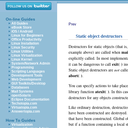
On-line Guides
All Guides
Prev
eBook Store
iOS / Android
Linux for Beginners
Static object destructors
Office Productivity
Linux Installation
Destructors for static objects (that is,
Linux Security
mai
example above) are called when
Linux Utilities
Linux Virtualization
explicitly called. In most implement
Linux Kernel
exit( )
it can be dangerous to call
ins
System/Network Admin
Programming
Static object destructors are
not
calle
Scripting Languages
abort( )
.
Development Tools
Web Development
GUI Toolkits/Desktop
You can specify actions to take pla
Databases
atexit( )
library function
. In this ca
Mail Systems
openSolaris
destructors for any objects construc
Eclipse Documentation
Techotopia.com
Like ordinary destruction, destructio
Virtuatopia.com
Answertopia.com
have been constructed are destroyed.
that have been constructed. Global o
How To Guides
but if a function containing a local s
Virtualization