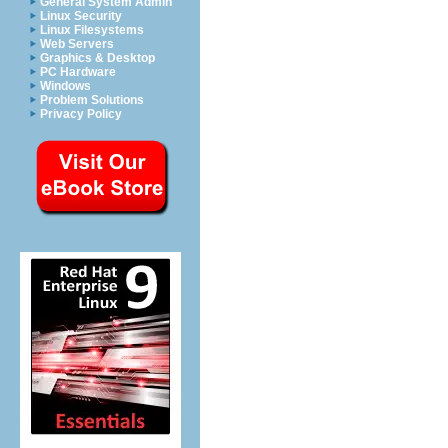
General System Admin
Linux Security
Linux Filesystems
Web Servers
Graphics & Desktop
PC Hardware
Windows
Problem Solutions
Privacy Policy