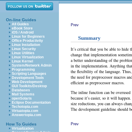
On-line Guides
All Guides
Prev
eBook Store
iOS / Android
Linux for Beginners
Summary
Office Productivity
Linux Installation
It’s critical that you be able to hid
Linux Security
Linux Utilities
change that implementation sometime 
Linux Virtualization
a better understanding of the proble
Linux Kernel
in the implementation. Anything tha
System/Network Admin
Programming
the flexibility of the language. Thus,
Scripting Languages
the need for preprocessor macros and
Development Tools
efficient as preprocessor macros.
Web Development
GUI Toolkits/Desktop
Databases
The inline function can be overused 
Mail Systems
because it’s easier, so it will happen
openSolaris
Eclipse Documentation
size reductions, you can always chang
Techotopia.com
The development guideline should be
Virtuatopia.com
Answertopia.com
Prev
How To Guides
Virtualization