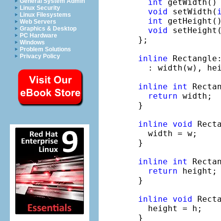
int
 getWidth()
General System Admin
Linux Security
void
 setWidth(
Linux Filesystems
int
 getHeight(
Web Servers
Graphics & Desktop
void
 setHeight
PC Hardware
};

Windows
Problem Solutions
Privacy Policy
inline
 Rectangle
  : width(w), hei
inline
int
 Recta
return
 width;

}

inline
void
 Rect
  width = w;

}

inline
int
 Recta
return
 height;

}

inline
void
 Rect
  height = h;

}
