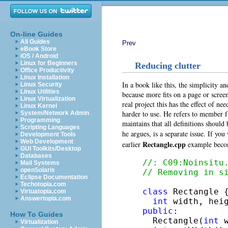
On-line Guides
All Guides
Prev
eBook Store
iOS / Android
Linux for Beginners
Reducing clutter
Office Productivity
Linux Installation
In a book like this, the simplicity an
Linux Security
Linux Utilities
because more fits on a page or scre
Linux Virtualization
real project this has the effect of ne
Linux Kernel
harder to use. He refers to member f
System/Network Admin
Programming
maintains that all definitions should 
Scripting Languages
he argues, is a separate issue. If yo
Development Tools
Web Development
Rectangle.cpp
earlier
example beco
GUI Toolkits/Desktop
Databases
//: C09:Noinsitu
Mail Systems
openSolaris
// Removing in s
Eclipse Documentation
Techotopia.com
class
 Rectangle {
Virtuatopia.com
Answertopia.com
int
public
:

How To Guides
  Rectangle(
int
 
Virtualization