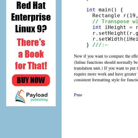
int
 main() {

  Rectangle r(19,
// Transpose w
int
 iHeight = r
  r.setHeight(r.g
  r.setWidth(iHei
} 
///:~
Now if you want to compare the effec
(Inline functions should normally be
translation unit.) If you want to put
require more work and have greater p
consistent formatting style for funct
Prev