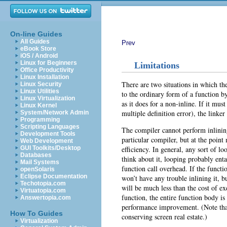
On-line Guides
All Guides
Prev
eBook Store
iOS / Android
Linux for Beginners
Limitations
Office Productivity
Linux Installation
There are two situations in which the
Linux Security
Linux Utilities
to the ordinary form of a function by
Linux Virtualization
as it does for a non-inline. If it mu
Linux Kernel
multiple definition error), the linker 
System/Network Admin
Programming
Scripting Languages
The compiler cannot perform inlining
Development Tools
particular compiler, but at the poin
Web Development
efficiency. In general, any sort of l
GUI Toolkits/Desktop
Databases
think about it, looping probably ent
Mail Systems
function call overhead. If the functi
openSolaris
Eclipse Documentation
won’t have any trouble inlining it, bu
Techotopia.com
will be much less than the cost of e
Virtuatopia.com
function, the entire function body is 
Answertopia.com
performance improvement. (Note that
How To Guides
conserving screen real estate.)
Virtualization