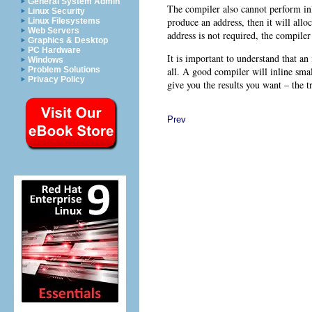
General System Admin
The compiler also cannot perform in
Linux Security
produce an address, then it will allo
Linux Filesystems
Web Servers
address is not required, the compiler 
Graphics & Desktop
PC Hardware
It is important to understand that an 
Windows
all. A good compiler will inline smal
Problem Solutions
Privacy Policy
give you the results you want – the t
Prev