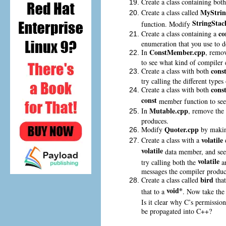
Create a class containing bot
MyStrin
Create a class called
StringStac
function. Modify
co
Create a class containing a
enumeration that you use to d
ConstMember.cpp
In
, remo
to see what kind of compiler 
cons
Create a class with both
try calling the different type
cons
Create a class with both
const
member function to see 
Mutable.cpp
In
, remove the 
produces.
Quoter.cpp
Modify
by maki
volatile
Create a class with a
volatile
data member, and see
volatile
try calling both the
a
messages the compiler produc
bird
Create a class called
tha
void*
that to a
. Now take th
Is it clear why C’s permissio
be propagated into C++?