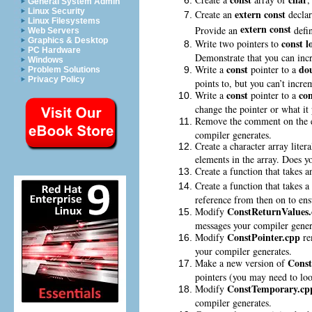
General System Admin
Linux Security
extern const
Create an
declar
Linux Filesystems
extern const
Provide an
defin
Web Servers
Graphics & Desktop
const
l
Write two pointers to
PC Hardware
Demonstrate that you can incr
Windows
const
do
Write a
pointer to a
Problem Solutions
Privacy Policy
points to, but you can’t incre
const
con
Write a
pointer to a
change the pointer or what it 
Remove the comment on the er
compiler generates.
Create a character array liter
elements in the array. Does yo
Create a function that takes 
Create a function that takes a
reference from then on to ens
ConstReturnValues
Modify
messages your compiler gener
ConstPointer.cpp
Modify
re
your compiler generates.
Const
Make a new version of
pointers (you may need to lo
ConstTemporary.cp
Modify
compiler generates.