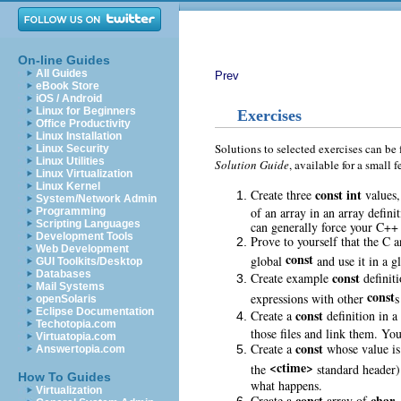
On-line Guides
All Guides
Prev
eBook Store
iOS / Android
Linux for Beginners
Exercises
Office Productivity
Linux Installation
Solutions to selected exercises can be
Linux Security
Linux Utilities
Solution Guide
, available for a smal
Linux Virtualization
Linux Kernel
const
int
Create three
values,
System/Network Admin
of an array in an array defin
Programming
Scripting Languages
can generally force your C++
Development Tools
Prove to yourself that the C a
Web Development
const
global
and use it in a g
GUI Toolkits/Desktop
Databases
const
Create example
definiti
Mail Systems
const
expressions with other
s
openSolaris
Eclipse Documentation
const
Create a
definition in a
Techotopia.com
those files and link them. Yo
Virtuatopia.com
const
Create a
whose value is 
Answertopia.com
<ctime>
the
standard header).
How To Guides
what happens.
Virtualization
const
char
Create a
array of
,