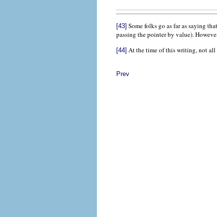
Some folks go as far as saying tha
[43]
passing the pointer by value). However 
At the time of this writing, not al
[44]
Prev