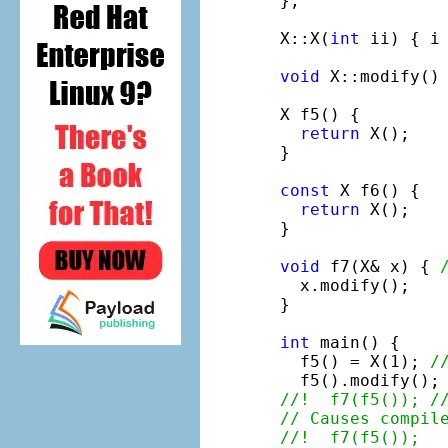
};

X::X(
int
 ii) { i 
void
 X::modify() 
X f5() {

return
 X();

}

const
 X f6() {

return
 X();

}

void
 f7(X& x) { 
  x.modify();

}

int
 main() {

  f5() = X(1); 
/
  f5().modify();
//!  f7(f5()); /
// Causes compil
//!  f7(f5());