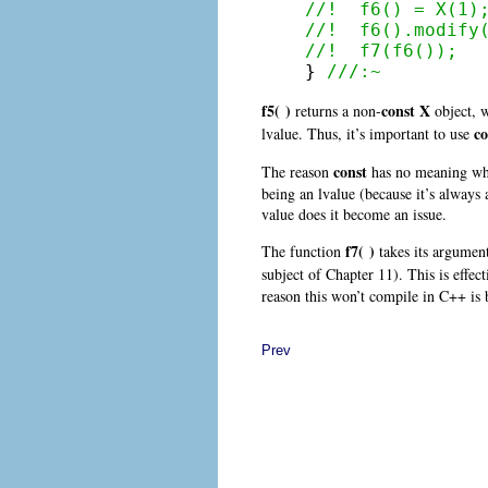
//!  f6() = X(1)
//!  f6().modify
//!  f7(f6());

} 
///:~
f5( )
const
X
returns a non-
object, 
c
lvalue. Thus, it’s important to use
const
The reason
has no meaning when
being an lvalue (because it’s always 
value does it become an issue.
f7( )
The function
takes its argument
subject of Chapter 11). This is effec
reason this won’t compile in C++ is 
Prev