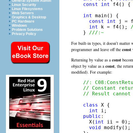
General System Admin
const
int
 f4() {
Linux Security
Linux Filesystems
Web Servers
int
 main() {

Graphics & Desktop
const
int
 j = 
PC Hardware
Windows
int
 k = f4(); 
Problem Solutions
} 
///:~
Privacy Policy
For built-in types, it doesn’t matter
const
programmer and leave off the
w
const
Returning by value as a
becomes
const
object by value as a
, the retur
modified). For example:
//: C08:ConstRet
// Constant retu
// Result cannot
class
 X {

int
public
:

  X(
int
 ii = 0);

void
 modify();
