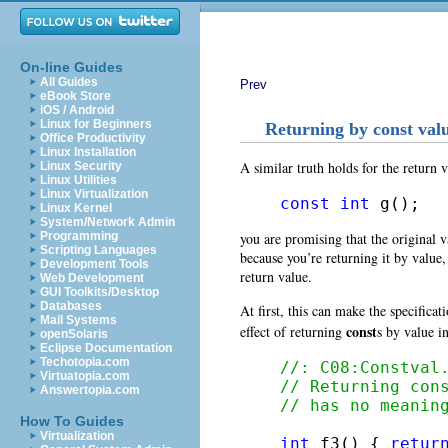
On-line Guides
All Guides
Prev
eBook Store
iOS / Android
Linux for Beginners
Returning by const val
Office Productivity
Linux Installation
A similar truth holds for the return v
Linux Security
Linux Utilities
Linux Virtualization
const
int
 g();
Linux Kernel
System/Network Admin
you are promising that the original v
Programming
Scripting Languages
because you’re returning it by value,
Development Tools
return value.
Web Development
GUI Toolkits/Desktop
Databases
At first, this can make the specificat
Mail Systems
const
effect of returning
s by value i
openSolaris
Eclipse Documentation
Techotopia.com
//: C08:Constval
Virtuatopia.com
// Returning con
Answertopia.com
// has no meanin
How To Guides
Virtualization
int
 f3() { 
retur