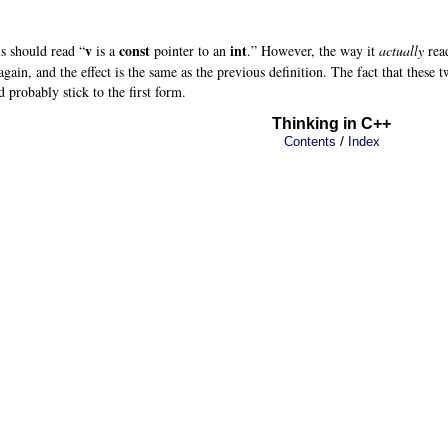
v
const
int
his should read “
is a
pointer to an
.” However, the way it
actually
read
gain, and the effect is the same as the previous definition. The fact that these 
 probably stick to the first form.
Thinking in C++
/
Contents
Index