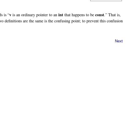
v
int
const
s is “
is an ordinary pointer to an
that happens to be
.” That is,
two definitions are the same is the confusing point; to prevent this confusion
Next