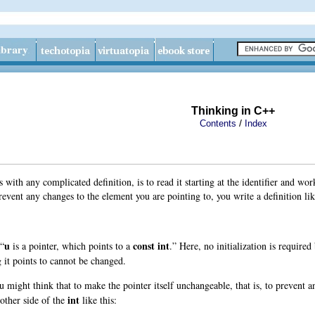
Thinking in C++
/
Contents
Index
as with any complicated definition, is to read it starting at the identifier and 
prevent any changes to the element you are pointing to, you write a definition lik
u
const
int
 “
is a pointer, which points to a
.” Here, no initialization is require
g it points to cannot be changed.
u might think that to make the pointer itself unchangeable, that is, to prevent 
int
other side of the
like this: