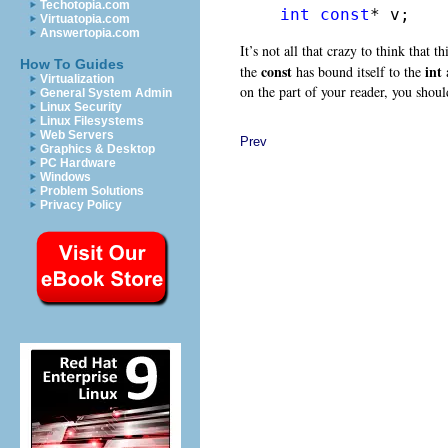
Techotopia.com
int
const
* v;
Virtuatopia.com
Answertopia.com
It’s not all that crazy to think that t
How To Guides
const
int
the
has bound itself to the
a
Virtualization
on the part of your reader, you should
General System Admin
Linux Security
Linux Filesystems
Web Servers
Prev
Graphics & Desktop
PC Hardware
Windows
Problem Solutions
Privacy Policy