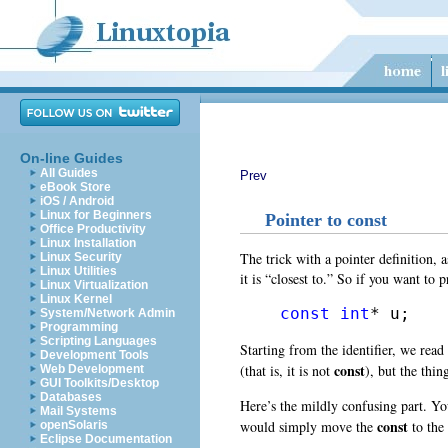
On-line Guides
All Guides
Prev
eBook Store
iOS / Android
Linux for Beginners
Pointer to const
Office Productivity
Linux Installation
The trick with a pointer definition, 
Linux Security
Linux Utilities
it is “closest to.” So if you want to 
Linux Virtualization
Linux Kernel
const
int
* u;
System/Network Admin
Programming
Scripting Languages
Starting from the identifier, we read
Development Tools
const
(that is, it is not
), but the thin
Web Development
GUI Toolkits/Desktop
Databases
Here’s the mildly confusing part. Yo
Mail Systems
const
would simply move the
to the 
openSolaris
Eclipse Documentation