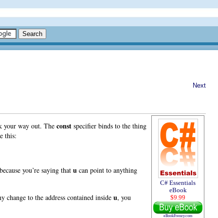
Next
const
work your way out. The
specifier binds to the thing
e this:
u
d because you’re saying that
can point to anything
C# Essentials
eBook
u
any change to the address contained inside
, you
$9.99
eBookFrenzy.com