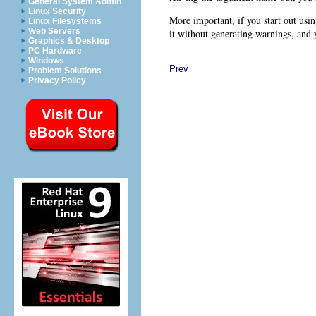
General System Admin
Linux Security
More important, if you start out usin
Linux Filesystems
Web Servers
it without generating warnings, and y
Graphics & Desktop
PC Hardware
Windows
Prev
Problem Solutions
Privacy Policy