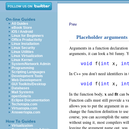
On-line Guides
All Guides
Prev
eBook Store
iOS / Android
Linux for Beginners
Placeholder arguments
Office Productivity
Linux Installation
Arguments in a function declaration
Linux Security
Linux Utilities
arguments, it can look a bit funny. 
Linux Virtualization
Linux Kernel
void
 f(
int
 x, 
in
System/Network Admin
Programming
Scripting Languages
In C++ you don’t need identifiers in t
Development Tools
Web Development
void
 f(
int
 x, 
in
GUI Toolkits/Desktop
Databases
Mail Systems
x
flt
In the function body,
and
can be
openSolaris
Function calls must still provide a v
Eclipse Documentation
Techotopia.com
allows you to put the argument in as 
Virtuatopia.com
change the function definition to use
Answertopia.com
course, you can accomplish the same
How To Guides
without using it, most compilers wil
Virtualization
leaving the argument name out, you 