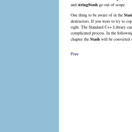
stringStash
and
go out of scope.
Stas
One thing to be aware of in the
destructors. If you were to try to cop
right. The Standard C++ Library can a
complicated process. In the followi
Stash
chapter the
will be converted s
Prev