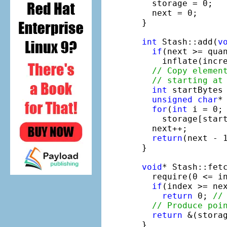
  storage = 0;

  next = 0;

}

int
 Stash::add(
v
if
(next >= qua
    inflate(incre
// Copy elemen
// starting at
int
 startBytes 
unsigned
char
*
for
(
int
 i = 0; 
    storage[start
  next++;

return
(next - 
}

void
* Stash::fet
  require(0 <= i
if
(index >= nex
return
 0; 
//
// Produce poi
return
 &(storag
}
