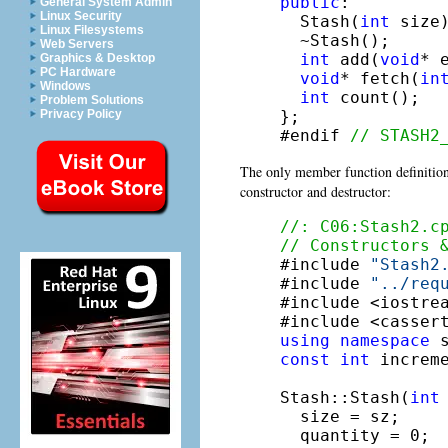
public
:

General System Admin
Linux Security
  Stash(
int
 size)
Linux Filesystems
  ~Stash();

Web Servers
int
 add(
void
* e
Graphics & Desktop
PC Hardware
void
* fetch(
in
Windows
int
 count();

Problem Solutions
};

Privacy Policy
#endif 
// STASH2
The only member function definition
constructor and destructor:
//: C06:Stash2.c
// Constructors 

#include 
"Stash2
#include 
"../req
#include <iostrea
using
namespace
const
int
 increme
Stash::Stash(
int
  size = sz;

  quantity = 0;
