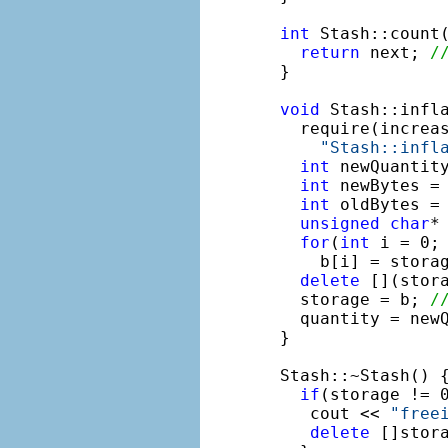
int
 Stash::count(
return
 next; 
/
}

void
 Stash::infl
  require(increas
"Stash::infl
int
 newQuantity
int
 newBytes = 
int
 oldBytes = 
unsigned
char
*
for
(
int
 i = 0; 
    b[i] = stora
delete
 [](stor
  storage = b; 
/
  quantity = newQ
}

Stash::~Stash() {
if
(storage != 0
   cout << 
"free
delete
 []stora