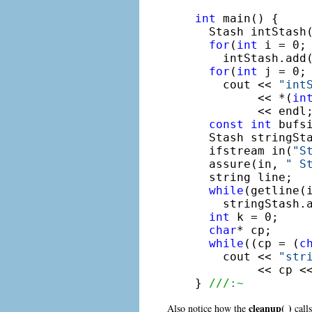
int
 main() {

  Stash intStash
for
(
int
 i = 0; 
    intStash.add(
for
(
int
 j = 0; 
    cout << 
"int
         << *(
in
         << endl;
const
int
 bufsi
  Stash stringSt
  ifstream in(
"S
  assure(in, 
" S
  string line;

while
(getline(i
    stringStash.
int
 k = 0;

char
* cp;

while
((cp = (
c
    cout << 
"str
         << cp <<
} 
///:~
cleanup( )
Also notice how the
calls