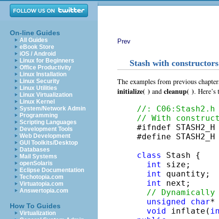
On-line Guides
All Guides
Prev
eBook Store
iOS / Android
Linux for Beginners
Stash with constructors
Office Productivity
Linux Installation
The examples from previous chapters
Linux Security
Linux Utilities
initialize( )
cleanup( )
and
. Here’s
Linux Virtualization
Linux Kernel
//: C06:Stash2.h
System/Network Admin
Programming
// With construc
Scripting Languages

#ifndef STASH2_H

Development Tools
#define STASH2_H

Web Development
GUI Toolkits/Desktop
Databases
class
 Stash {

Mail Systems
int
 size;     
openSolaris
Eclipse Documentation
int
 quantity; 
Techotopia.com
int
 next;     
Virtuatopia.com
Answertopia.com
// Dynamically
unsigned
char
*
How To Guides
void
 inflate(
i
Virtualization