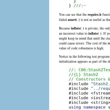
  }

} 
///:~
require.h
You can see that the
funct
assert( )
failed
is not as useful as th
inflate( )
Because
is private, the on
inflate( )
an incorrect value to
. If y
might keep in mind that until the clas
r
could cause errors. The cost of the
value of code robustness is high.
Notice in the following test program
initialization appears as part of the d
//: C06:Stash2Te
//{L} Stash2
// Constructors 

#include 
"Stash2
#include 
"../req
#include <fstream
#include <iostrea
using
namespace
 s