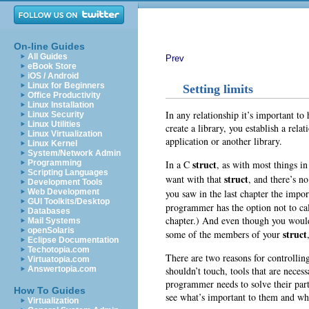
On-line Guides
All Guides
Prev
eBook Store
iOS / Android
Linux for Beginners
Setting limits
Office Productivity
Linux Installation
In any relationship it’s important to
Linux Security
Linux Utilities
create a library, you establish a rela
Linux Virtualization
application or another library.
Linux Kernel
System/Network Admin
struct
In a C
, as with most things i
Programming
Scripting Languages
struct
want with that
, and there’s n
Development Tools
you saw in the last chapter the impo
Web Development
GUI Toolkits/Desktop
programmer has the option not to call
Databases
chapter.) And even though you would 
Mail Systems
openSolaris
struct
some of the members of your
Eclipse Documentation
Techotopia.com
There are two reasons for controllin
Virtuatopia.com
shouldn’t touch, tools that are necess
Answertopia.com
programmer needs to solve their part
How To Guides
see what’s important to them and wh
Virtualization