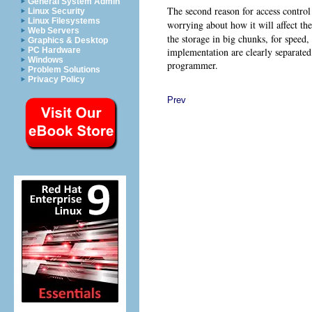
General System Admin
The second reason for access control 
Linux Security
Linux Filesystems
worrying about how it will affect th
Web Servers
the storage in big chunks, for speed,
Graphics & Desktop
implementation are clearly separated
PC Hardware
Windows
programmer.
Problem Solutions
Privacy Policy
Prev