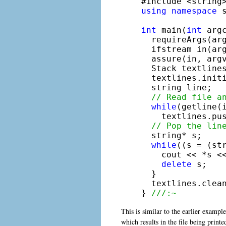
using
namespace
 s
int
 main(
int
 arg
  requireArgs(ar
  ifstream in(arg
  assure(in, argv
  Stack textlines
  textlines.initi
  string line;

// Read file a
while
(getline(i
    textlines.pu
// Pop the lin
  string* s;

while
((s = (str
    cout << *s <<
delete
 s; 

  }

  textlines.clean
} 
///:~
This is similar to the earlier example
which results in the file being printe