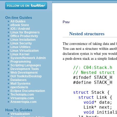
On-line Guides
All Guides
Prev
eBook Store
iOS / Android
Linux for Beginners
Nested structures
Office Productivity
Linux Installation
The convenience of taking data and f
Linux Security
Linux Utilities
You can nest a structure within anoth
Linux Virtualization
declaration syntax is what you would
Linux Kernel
a push-down stack as a simple linked
System/Network Admin
Programming
Scripting Languages
//: C04:Stack.h
Development Tools
// Nested struct
Web Development
GUI Toolkits/Desktop

#ifndef STACK_H

Databases
#define STACK_H

Mail Systems
openSolaris
Eclipse Documentation
struct
 Stack {

Techotopia.com
struct
 Link {

Virtuatopia.com
void
* data;

Answertopia.com
    Link* next;

How To Guides
void
 initial
Virtualization