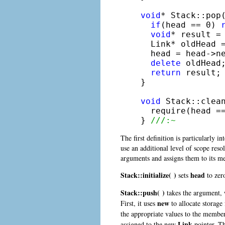
void
* Stack::pop(
if
(head == 0) 
void
* result = 
  Link* oldHead =
  head = head->ne
delete
 oldHead;
return
 result;

}

void
 Stack::clean
  require(head =
} 
///:~
The first definition is particularly 
use an additional level of scope reso
arguments and assigns them to its m
Stack::initialize( )
head
sets
to zero
Stack::push( )
takes the argument, w
new
First, it uses
to allocate storage
the appropriate values to the membe
Link
assigned to the new
pointer. Th