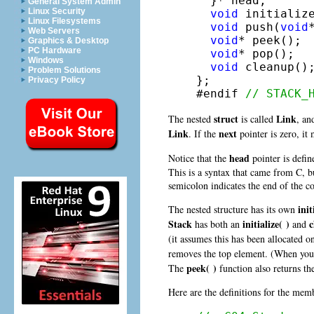
  }* head;

General System Admin
Linux Security
void
 initialize
Linux Filesystems
void
 push(
void
Web Servers
void
* peek();

Graphics & Desktop
PC Hardware
void
* pop();

Windows
void
 cleanup();
Problem Solutions
};

Privacy Policy
#endif 
// STACK_
struct
Link
The nested
is called
, an
Link
next
. If the
pointer is zero, it 
head
Notice that the
pointer is defin
This is a syntax that came from C, bu
semicolon indicates the end of the co
init
The nested structure has its own
Stack
initialize( )
c
has both an
and
(it assumes this has been allocated 
removes the top element. (When yo
peek( )
The
function also returns t
Here are the definitions for the mem