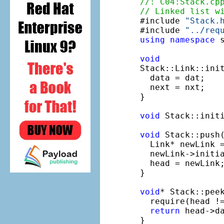
//: C04:Stack.cp
// Linked list w

#include 
"Stack.
#include 
"../req
using
namespace
 s
void
Stack::Link::ini
  data = dat;

  next = nxt;

}

void
 Stack::initi
void
 Stack::push
  Link* newLink 
  newLink->initia
  head = newLink;
}

void
* Stack::peek
  require(head !
return
 head->da
}
