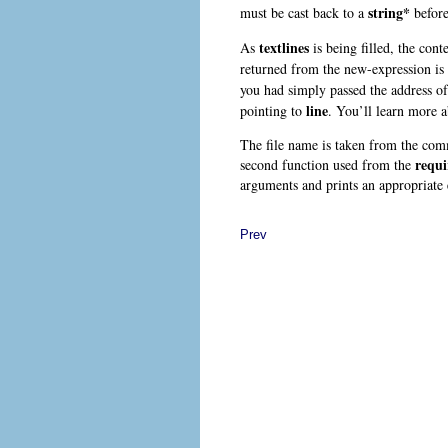
string*
must be cast back to a
before
textlines
As
is being filled, the cont
returned from the new-expression is
you had simply passed the address o
line
pointing to
. You’ll learn more a
The file name is taken from the co
requi
second function used from the
arguments and prints an appropriate 
Prev