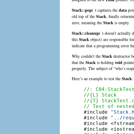
Stack::pop( )
data
captures the
poin
Stack
old top of the
, finally return
Stack
zero, meaning the
is empty.
Stack::cleanup( )
doesn’t actually d
Stack
this
object) are responsible fo
indicate that a programming error ha
Stack
Why couldn’t the
destructor be
Stack
void
that the
is holding
pointe
properly. The subject of “who’s res
Stack
Here’s an example to test the
:
//: C04:StackTes
//{L} Stack
//{T} StackTest.
// Test of neste

#include 
"Stack.
#include 
"../req
#include <fstream
#include <iostrea