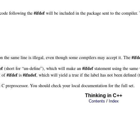
#ifdef
e code following the
will be included in the package sent to the compiler.
#ifd
n the same line is illegal, even though some compilers may accept it. The
ef
#ifdef
(short for “un-define”), which will make an
statement using the same v
#ifdef
#ifndef
t of
is
, which will yield a true
if the label has not been defined (
e C preprocessor. You should check your local documentation for the full set.
Thinking in C++
/
Contents
Index