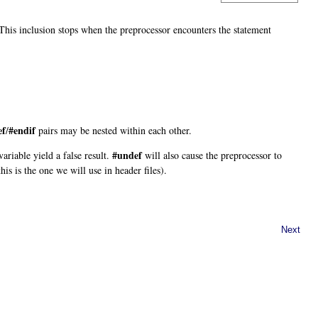
 This inclusion stops when the preprocessor encounters the statement
ef
#endif
/
pairs may be nested within each other.
#undef
ariable yield a false result.
will also cause the preprocessor to
this is the one we will use in header files).
Next