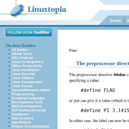
On-line Guides
All Guides
Prev
eBook Store
iOS / Android
Linux for Beginners
The preprocessor direct
Office Productivity
Linux Installation
#define
The preprocessor directive
c
Linux Security
Linux Utilities
specifying a value:
Linux Virtualization
Linux Kernel
#define FLAG
System/Network Admin
Programming
Scripting Languages
or you can give it a value (which is 
Development Tools
Web Development
#define PI 3.141
GUI Toolkits/Desktop
Databases
Mail Systems
In either case, the label can now be t
openSolaris
Eclipse Documentation