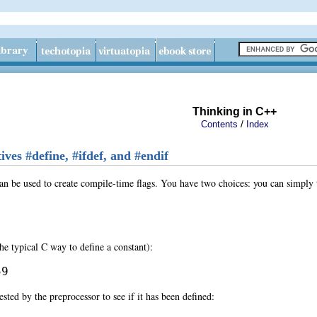
Thinking in C++
/
Contents
Index
ives #define, #ifdef, and #endif
an be used to create compile-time flags. You have two choices: you can simply te
the typical C way to define a constant):
59
ested by the preprocessor to see if it has been defined: