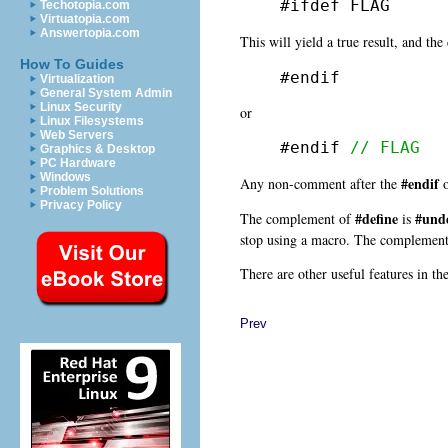
#ifdef FLAG
Techotopia.com
Virtuatopia.com
Answertopia.com
This will yield a true result, and th
How To Guides
#endif
Virtualization
General System Admin
Linux Security
or
Linux Filesystems
Web Servers
#endif 
// FLAG
Graphics & Desktop
PC Hardware
Windows
#endif
Any non-comment after the
o
Problem Solutions
Privacy Policy
#define
#und
The complement of
is
stop using a macro. The complemen
There are other useful features in th
Prev