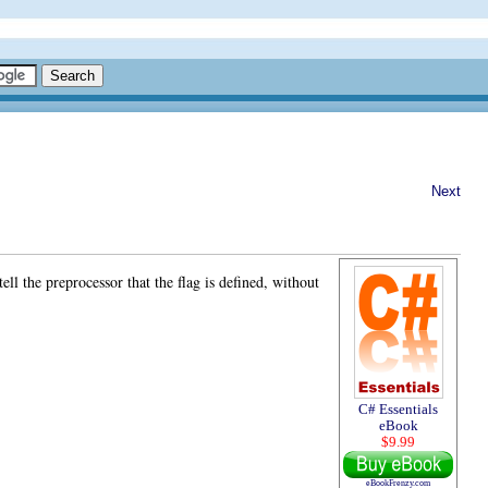
Next
ll the preprocessor that the flag is defined, without
C# Essentials
eBook
$9.99
eBookFrenzy.com