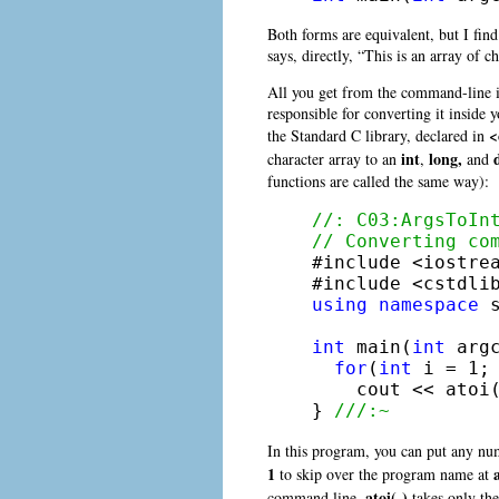
Both forms are equivalent, but I find
says, directly, “This is an array of c
All you get from the command-line is
responsible for converting it inside 
<
the Standard C library, declared in
int
long,
character array to an
,
and
functions are called the same way):
//: C03:ArgsToIn
// Converting co

#include <iostrea
using
namespace
 s
int
 main(
int
 arg
for
(
int
 i = 1; 
    cout << atoi(
} 
///:~
In this program, you can put any nu
1
to skip over the program name at
atoi( )
command line,
takes only the