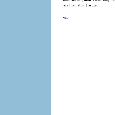
atoi( )
back from
as zero.
Prev