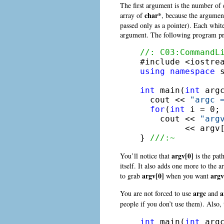
The first argument is the number of 
char*
array of
, because the argumen
passed only as a pointer). Each whit
argument. The following program pri
//: C03:CommandL
using
namespace
 s
int
 main(
int
 arg
  cout << 
"argc 
for
(
int
 i = 0; 
    cout << 
"arg
         << argv[
} 
///:~
argv[0]
You’ll notice that
is the pat
itself. It also adds one more to th
argv[0]
argv
to grab
when you want
argc
a
You are not forced to use
and
people if you don’t use them). Also, 
int
 main(
int
 arg