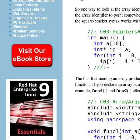
General System Admin
Linux Security
So one way to look at the array ident
Linux Filesystems
Web Servers
the array identifier to point somewh
Graphics & Desktop
the square-bracket syntax works wit
PC Hardware
Windows
//: C03:Pointers
Problem Solutions
Privacy Policy
int
 main() {

int
 a[10];

int
* ip = a;

for
(
int
 i = 0; 
    ip[i] = i * 1
} 
///:~
The fact that naming an array produce
function. If you declare an array as 
func1( )
func2( )
example,
and
effe
//: C03:ArrayArg

#include <iostrea
using
namespace
 s
void
 func1(
int
 a
for
(
int
 i = 0; 