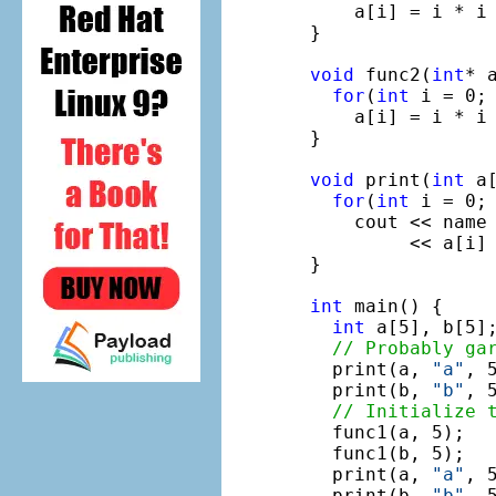
    a[i] = i * i 
}

void
 func2(
int
* 
for
(
int
 i = 0; 
    a[i] = i * i 
}

void
 print(
int
 a
for
(
int
 i = 0; 
    cout << name
         << a[i] 
}

int
 main() {

int
 a[5], b[5];
// Probably ga
  print(a, 
"a"
, 5
  print(b, 
"b"
, 5
// Initialize 
  func1(a, 5);

  func1(b, 5);

  print(a, 
"a"
, 5
  print(b, 
"b"
, 5