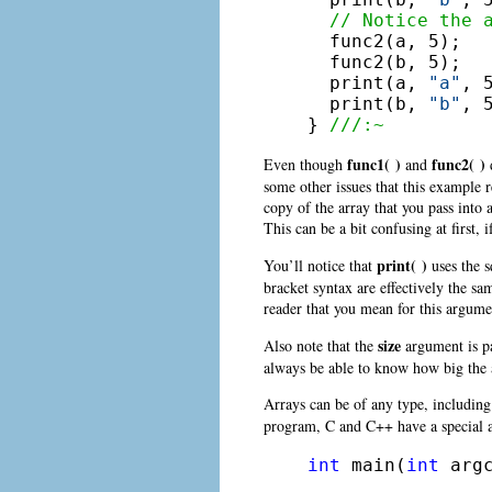
// Notice the 
  func2(a, 5);

  func2(b, 5);

  print(a, 
"a"
, 5
  print(b, 
"b"
, 5
} 
///:~
func1( )
func2( )
Even though
and
d
some other issues that this example 
copy of the array that you pass into
This can be a bit confusing at first,
print( )
You’ll notice that
uses the s
bracket syntax are effectively the sa
reader that you mean for this argume
size
Also note that the
argument is pa
always be able to know how big the ar
Arrays can be of any type, includin
program, C and C++ have a special a
int
 main(
int
 arg