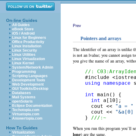
On-line Guides
All Guides
Prev
eBook Store
iOS / Android
Linux for Beginners
Pointers and arrays
Office Productivity
Linux Installation
The identifier of an array is unlike t
Linux Security
is not an lvalue; you cannot assign to
Linux Utilities
Linux Virtualization
you give the name of an array, withou
Linux Kernel
System/Network Admin
//: C03:ArrayIde
Programming
Scripting Languages
Development Tools
using
namespace
 s
Web Development
GUI Toolkits/Desktop
Databases
int
 main() {

Mail Systems
int
 a[10];

openSolaris
  cout << 
"a = "
Eclipse Documentation
Techotopia.com
  cout << 
"&a[0]
Virtuatopia.com
} 
///:~
Answertopia.com
When you run this program you’ll see
How To Guides
Virtualization
long
) are the same.