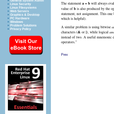
General System Admin
a = b
The statement
will always eval
Linux Security
b
Linux Filesystems
value of
is also produced by the o
Web Servers
statement, not assignment. This one 
Graphics & Desktop
which is helpful).
PC Hardware
Windows
Problem Solutions
A similar problem is using bitwise
a
Privacy Policy
&
|
characters (
or
), while logical
an
instead of two. A useful mnemonic dev
operators.”
Prev