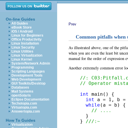
On-line Guides
All Guides
Prev
eBook Store
iOS / Android
Linux for Beginners
Common pitfalls when 
Office Productivity
Linux Installation
As illustrated above, one of the pitf
Linux Security
Linux Utilities
when you are even the least bit unce
Linux Virtualization
manual for the order of expression e
Linux Kernel
System/Network Admin
Another extremely common error look
Programming
Scripting Languages
Development Tools
//: C03:Pitfall.
Web Development
// Operator mist
GUI Toolkits/Desktop
Databases
Mail Systems
int
 main() {

openSolaris
int
 a = 1, b = 
Eclipse Documentation
Techotopia.com
while
(a = b) {

Virtuatopia.com
// ....
Answertopia.com
  }

How To Guides
} 
///:~
Virtualization