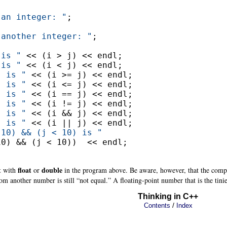
 an integer: "
;

 another integer: "
;

 is "
 << (i > j) << endl;

 is "
 << (i < j) << endl;

j is "
 << (i >= j) << endl;

j is "
 << (i <= j) << endl;

j is "
 << (i == j) << endl;

j is "
 << (i != j) << endl;

j is "
 << (i && j) << endl;

j is "
 << (i || j) << endl;

 10) && (j < 10) is "
0) && (j < 10))  << endl;

t
float
double
with
or
in the program above. Be aware, however, that the compar
from another number is still “not equal.” A floating-point number that is the tinies
Thinking in C++
/
Contents
Index