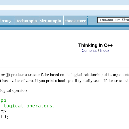
Thinking in C++
/
Contents
Index
||
true
false
d
or
(
)
produce a
or
based on the logical relationship of its argume
bool
1
true
it has a value of zero. If you print a
, you’ll typically see a ‘
’ for
and
logical operators:
cpp
d logical operators.
td;
