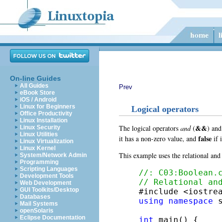
On-line Guides
All Guides
Prev
eBook Store
iOS / Android
Linux for Beginners
Logical operators
Office Productivity
Linux Installation
&&
The logical operators
and
(
)
an
Linux Security
Linux Utilities
false
it has a non-zero value, and
if 
Linux Virtualization
Linux Kernel
This example uses the relational and 
System/Network Admin
Programming
Scripting Languages
//: C03:Boolean.
Development Tools
// Relational an
Web Development
GUI Toolkits/Desktop
Databases
using
namespace
 s
Mail Systems
openSolaris
Eclipse Documentation
int
 main() {
