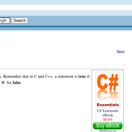
Next
true
nts. Remember that in C and C++, a statement is
if
0
false
 ‘
’ for
.
C# Essentials
eBook
$9.99
eBookFrenzy.com