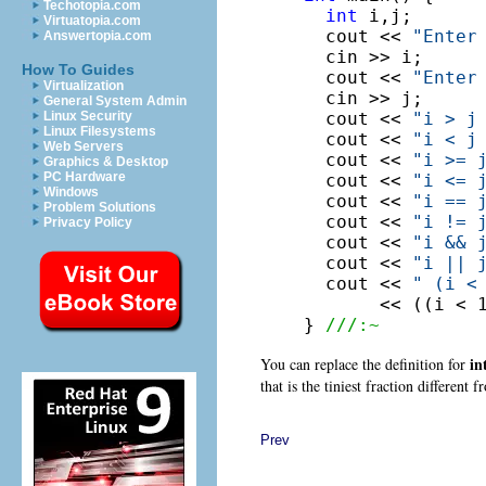
Techotopia.com
int
 i,j;

Virtuatopia.com
  cout << 
"Enter
Answertopia.com
  cin >> i;

How To Guides
  cout << 
"Enter
Virtualization
  cin >> j;

General System Admin
  cout << 
"i > j
Linux Security
Linux Filesystems
  cout << 
"i < j
Web Servers
  cout << 
"i >= 
Graphics & Desktop
PC Hardware
  cout << 
"i <= 
Windows
  cout << 
"i == 
Problem Solutions
  cout << 
"i != 
Privacy Policy
  cout << 
"i && 
  cout << 
"i || 
  cout << 
" (i <
       << ((i < 1
} 
///:~
in
You can replace the definition for
that is the tiniest fraction different 
Prev