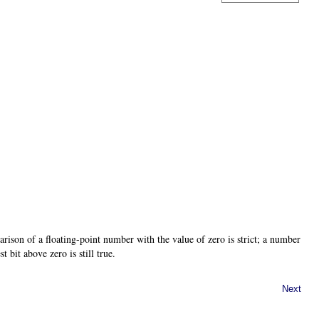
ison of a floating-point number with the value of zero is strict; a number
t bit above zero is still true.
Next